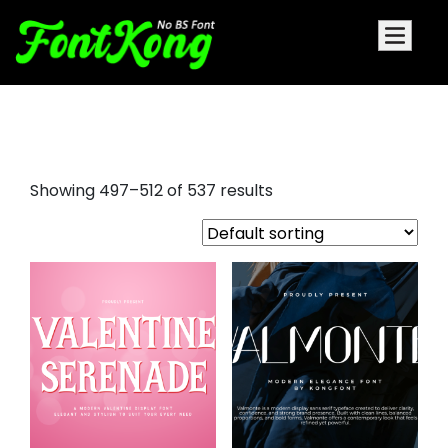
droid serif font
Showing 497–512 of 537 results