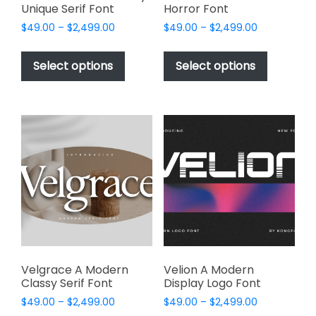
Unique Serif Font
Horror Font
Price
Price
$
49.00
–
$
2,499.00
$
49.00
–
$
2,499.00
range:
range:
This
This
$49.00
$49.00
product
product
Select options
Select options
through
through
has
has
$2,499.00
$2,499.00
multiple
multiple
variants.
variants.
The
The
options
options
may
may
be
be
chosen
chosen
on
on
the
the
product
product
page
page
Velgrace A Modern
Velion A Modern
Classy Serif Font
Display Logo Font
Price
Price
$
49.00
–
$
2,499.00
$
49.00
–
$
2,499.00
range:
range: