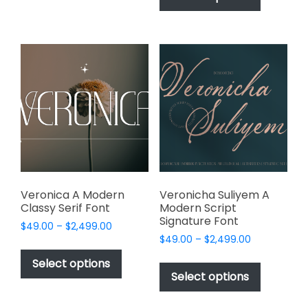
$2,499.00
has
multiple
$2,499.00
multiple
variants.
variants.
The
The
options
options
may
may
be
be
chosen
chosen
on
on
the
the
product
product
page
page
Veronica A Modern
Veronicha Suliyem A
Classy Serif Font
Modern Script
Signature Font
Price
$
49.00
–
$
2,499.00
Price
range:
$
49.00
–
$
2,499.00
This
range:
$49.00
This
product
Select options
$49.00
through
product
Select options
has
through
$2,499.00
has
multiple
$2,499.00