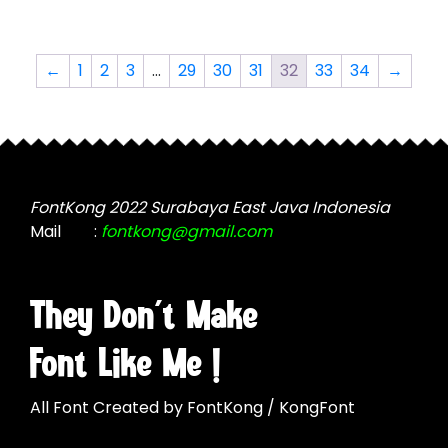
multiple
variants.
variants.
The
The
options
←
1
2
3
…
29
30
31
32
33
34
→
options
may
may
be
be
chosen
chosen
on
on
the
the
FontKong 2022 Surabaya East Java Indonesia
product
product
Mail
:
fontkong@gmail.com
page
page
They Don't Make
Font Like Me !
All Font Created by FontKong / KongFont