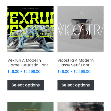
multiple
variants.
variants.
The
The
options
options
may
may
be
be
chosen
chosen
on
on
the
the
product
product
page
page
Vexrun A Modern
Vicostra A Modern
Game Futuristic Font
Classy Serif Font
Price
Price
$
49.00
–
$
2,499.00
$
49.00
–
$
2,499.00
range:
range:
This
This
$49.00
$49.00
product
product
Select options
Select options
through
through
has
has
$2,499.00
$2,499.00
multiple
multiple
variants.
variants.
The
The