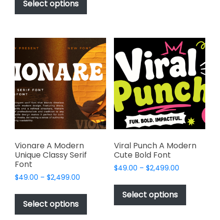
be
product
Select options
through
chosen
has
$1,000.00
on
multiple
the
variants.
product
The
page
options
may
be
chosen
on
the
product
page
Vionare A Modern
Viral Punch A Modern
Unique Classy Serif
Cute Bold Font
Font
Price
$
49.00
–
$
2,499.00
Price
$
49.00
–
$
2,499.00
range:
This
range:
$49.00
This
product
Select options
$49.00
through
product
Select options
has
through
$2,499.00
has
multiple
$2,499.00