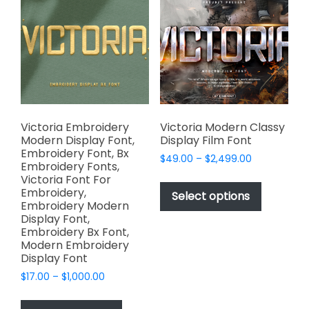
options
options
may
may
be
be
chosen
chosen
on
on
the
the
product
product
page
page
Victoria Embroidery
Victoria Modern Classy
Modern Display Font,
Display Film Font
Embroidery Font, Bx
Price
$
49.00
–
$
2,499.00
Embroidery Fonts,
range:
This
Victoria Font For
$49.00
Embroidery,
product
Select options
through
Embroidery Modern
has
$2,499.00
Display Font,
multiple
Embroidery Bx Font,
variants.
Modern Embroidery
Display Font
The
options
Price
$
17.00
–
$
1,000.00
range:
may
This
$17.00