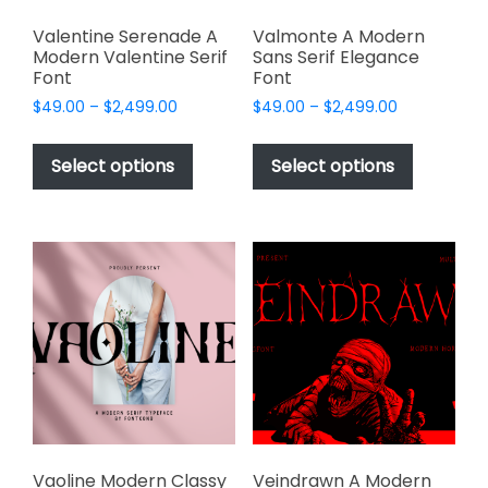
Valentine Serenade A
Valmonte A Modern
Modern Valentine Serif
Sans Serif Elegance
Font
Font
Price
Price
$
49.00
–
$
2,499.00
$
49.00
–
$
2,499.00
range:
range:
This
This
$49.00
$49.00
product
product
Select options
Select options
through
through
has
has
$2,499.00
$2,499.00
multiple
multiple
variants.
variants.
The
The
options
options
may
may
be
be
chosen
chosen
on
on
the
the
product
product
page
page
Vaoline Modern Classy
Veindrawn A Modern