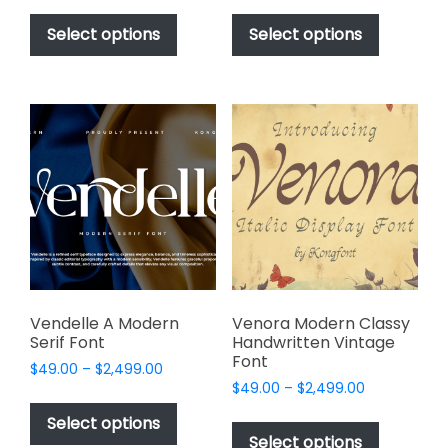
This
This
$49.00
$49.00
product
product
Select options
Select options
through
through
has
has
$2,499.00
$2,499.00
multiple
multiple
variants.
variants.
The
The
options
options
may
may
be
be
chosen
chosen
on
on
the
the
product
product
page
page
Vendelle A Modern
Venora Modern Classy
Serif Font
Handwritten Vintage
Font
Price
$
49.00
–
$
2,499.00
Price
range:
$
49.00
–
$
2,499.00
This
range:
$49.00
This
product
Select options
$49.00
through
product
Select options
has
through