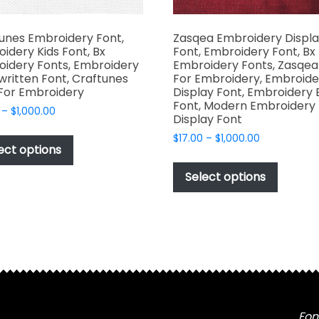
unes Embroidery Font,
Zasqea Embroidery Displ
idery Kids Font, Bx
Font, Embroidery Font, Bx
idery Fonts, Embroidery
Embroidery Fonts, Zasqea
ritten Font, Craftunes
For Embroidery, Embroide
For Embroidery
Display Font, Embroidery 
Font, Modern Embroidery
Price
–
$
1,000.00
Display Font
range:
This
Price
$
17.00
–
$
1,000.00
$17.00
product
ect options
range:
through
This
has
$17.00
$1,000.00
produc
Select options
through
multiple
has
$1,000.00
variants.
multipl
The
variant
options
The
may
options
be
may
chosen
be
on
chosen
Fon