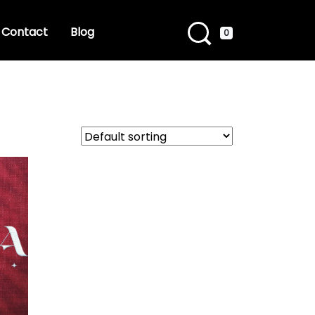
Contact
Blog
0