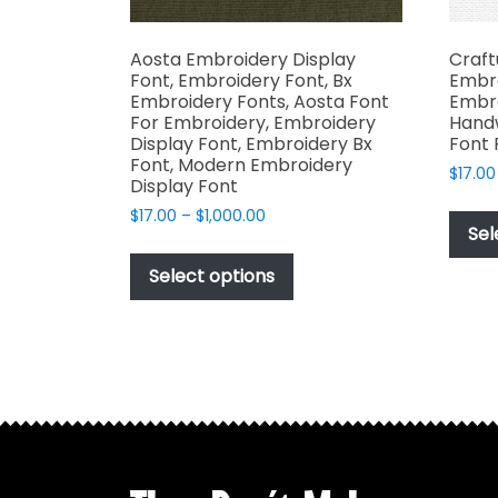
Aosta Embroidery Display
Craft
Font, Embroidery Font, Bx
Embro
Embroidery Fonts, Aosta Font
Embro
For Embroidery, Embroidery
Handw
Display Font, Embroidery Bx
Font 
Font, Modern Embroidery
$
17.00
Display Font
Price
$
17.00
–
$
1,000.00
Sel
range:
This
$17.00
product
Select options
through
has
$1,000.00
multiple
variants.
The
options
may
be
chosen