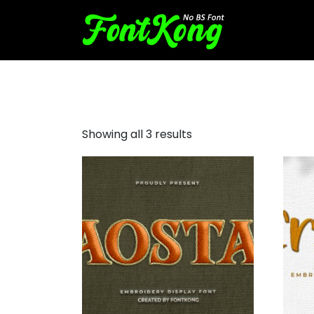
embroidery bx font
Showing all 3 results