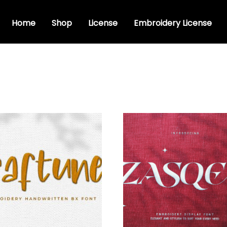
Home
Shop
License
Embroidery License