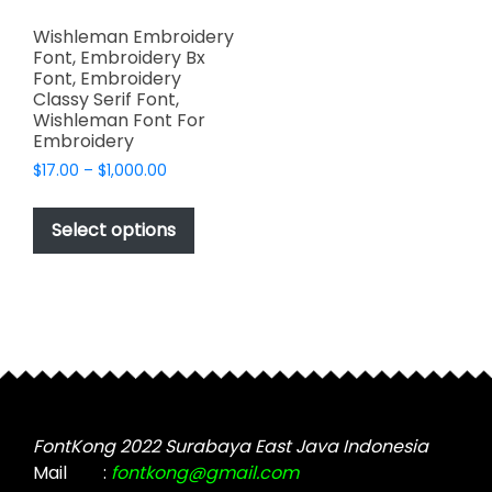
Wishleman Embroidery
Font, Embroidery Bx
Font, Embroidery
Classy Serif Font,
Wishleman Font For
Embroidery
Price
$
17.00
–
$
1,000.00
range:
This
$17.00
product
Select options
through
has
$1,000.00
multiple
variants.
The
options
may
be
chosen
FontKong 2022 Surabaya East Java Indonesia
on
Mail
:
fontkong@gmail.com
the