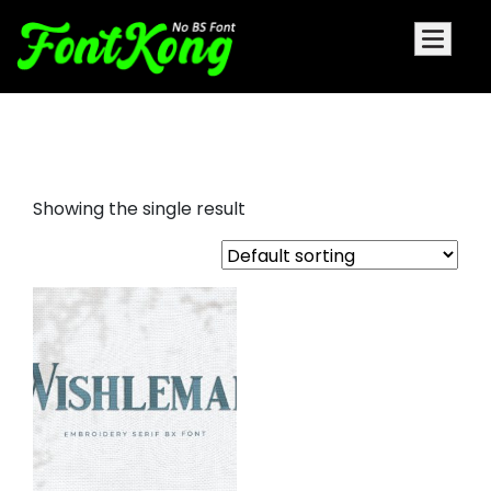
Embroidery Classy Serif Font
Showing the single result