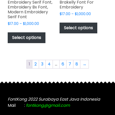
Embroidery Serif Font,
Brakelly Font For
Embroidery Bx Font,
Embroidery
Modern Embroidery
Price
$
17.00
–
$
1,000.00
Serif Font
range:
This
Price
$
17.00
–
$
1,000.00
$17.00
product
Select options
range:
through
This
has
$17.00
$1,000.00
product
Select options
through
multiple
has
$1,000.00
variants.
multiple
The
variants.
options
The
1
2
3
4
…
6
7
8
→
may
options
be
may
chosen
be
on
chosen
the
on
product
the
FontKong 2022 Surabaya East Java Indonesia
page
product
Mail
:
fontkong@gmail.com
page