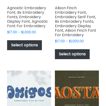
Agnostic Embroidery
Alison Finch
Font, Bx Embroidery
Embroidery Font,
Fonts, Embroidery
Embroidery Serif Font,
Display Font, Agnostic
Bx Embroidery Fonts,
Font For Embroidery
Embroidery Display
Font, Alison Finch Font
Price
$
17.00
–
$
1,000.00
For Embroidery
range:
This
Price
$
17.00
–
$
1,000.00
$17.00
product
Select options
range:
through
This
has
$17.00
$1,000.00
product
Select options
through
multiple
has
$1,000.00
variants.
multiple
The
variants.
options
The
may
options
be
may
chosen
be
on
chosen
the
on