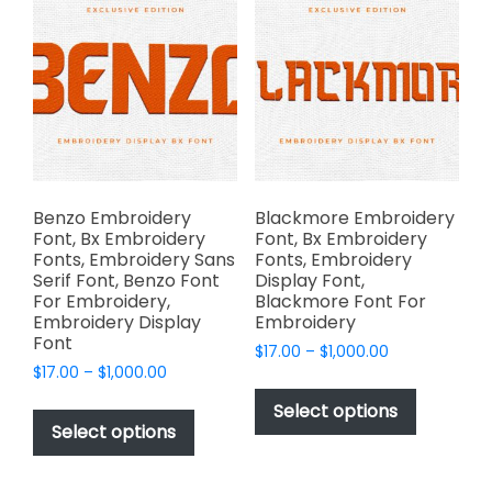
The
options
options
may
may
be
be
chosen
chosen
on
on
the
the
product
product
page
page
Benzo Embroidery
Blackmore Embroidery
Font, Bx Embroidery
Font, Bx Embroidery
Fonts, Embroidery Sans
Fonts, Embroidery
Serif Font, Benzo Font
Display Font,
For Embroidery,
Blackmore Font For
Embroidery Display
Embroidery
Font
Price
$
17.00
–
$
1,000.00
Price
$
17.00
–
$
1,000.00
range:
This
range:
$17.00
This
product
Select options
$17.00
through
product
Select options
has
through
$1,000.00
has
multiple
$1,000.00
multiple
variants.