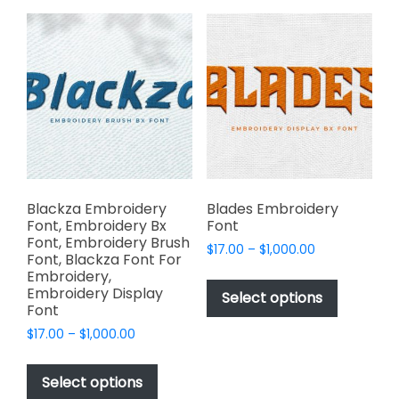
variants.
The
The
options
options
may
may
be
be
chosen
chosen
on
on
the
the
product
product
page
page
Blackza Embroidery
Blades Embroidery
Font, Embroidery Bx
Font
Font, Embroidery Brush
Price
$
17.00
–
$
1,000.00
Font, Blackza Font For
range:
This
Embroidery,
$17.00
Embroidery Display
product
Select options
through
Font
has
$1,000.00
Price
$
17.00
–
$
1,000.00
multiple
range:
This
variants.
$17.00
product
The
Select options
through