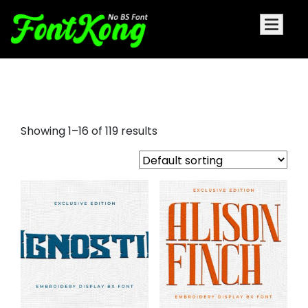
embroidery display font
Showing 1–16 of 119 results