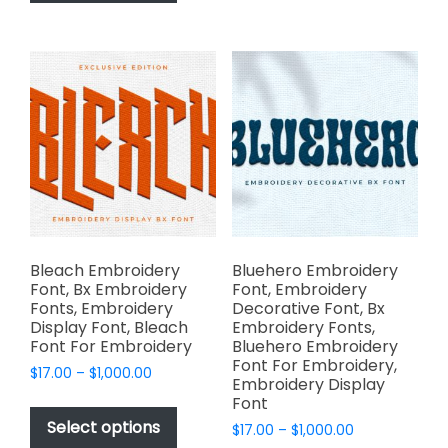
has
options
$1,000.00
multiple
may
variants.
be
The
chosen
options
on
may
the
be
product
chosen
page
on
the
product
page
Bleach Embroidery
Bluehero Embroidery
Font, Bx Embroidery
Font, Embroidery
Fonts, Embroidery
Decorative Font, Bx
Display Font, Bleach
Embroidery Fonts,
Font For Embroidery
Bluehero Embroidery
Font For Embroidery,
Price
$
17.00
–
$
1,000.00
Embroidery Display
range:
This
Font
$17.00
product
Select options
Price
$
17.00
–
$
1,000.00
through