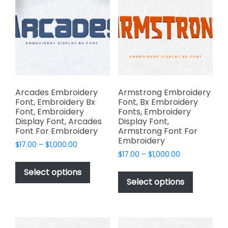
options
the
may
product
be
page
chosen
on
the
product
page
Arcades Embroidery
Armstrong Embroidery
Font, Embroidery Bx
Font, Bx Embroidery
Font, Embroidery
Fonts, Embroidery
Display Font, Arcades
Display Font,
Font For Embroidery
Armstrong Font For
Embroidery
Price
$
17.00
–
$
1,000.00
Price
range:
$
17.00
–
$
1,000.00
This
range:
$17.00
This
product
Select options
$17.00
through
product
Select options
has
through
$1,000.00
has
multiple
$1,000.00
multiple
variants.
variants.
The