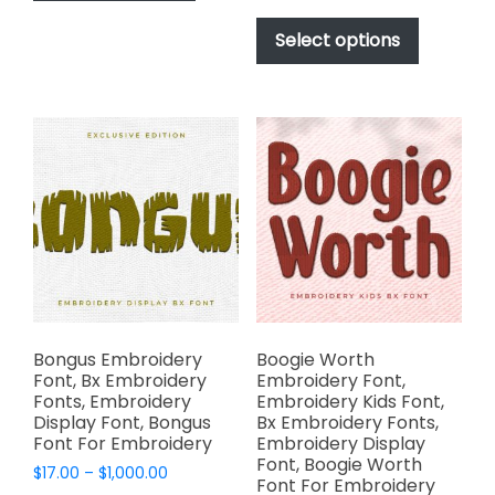
has
range:
$1,000.00
This
$17.00
multiple
product
Select options
through
variants.
has
$1,000.00
The
multiple
options
variants.
may
The
be
options
chosen
may
on
be
the
chosen
product
on
page
the
product
page
Bongus Embroidery
Boogie Worth
Font, Bx Embroidery
Embroidery Font,
Fonts, Embroidery
Embroidery Kids Font,
Display Font, Bongus
Bx Embroidery Fonts,
Font For Embroidery
Embroidery Display
Font, Boogie Worth
Price
$
17.00
–
$
1,000.00
Font For Embroidery
range: