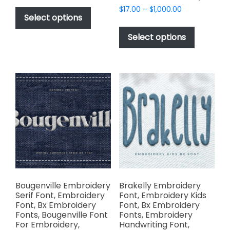
This
Price
$
17.00
–
$
1,000.00
$17.00
product
Select options
range:
through
This
has
$17.00
$1,000.00
product
Select options
through
multiple
has
$1,000.00
variants.
multiple
The
variants.
options
The
may
options
be
may
chosen
be
on
chosen
the
on
product
the
page
product
page
Bougenville Embroidery
Brakelly Embroidery
Serif Font, Embroidery
Font, Embroidery Kids
Font, Bx Embroidery
Font, Bx Embroidery
Fonts, Bougenville Font
Fonts, Embroidery
For Embroidery,
Handwriting Font,