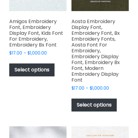
product
the
page
product
page
Amigos Embroidery
Aosta Embroidery
Font, Embroidery
Display Font,
Display Font, Kids Font
Embroidery Font, Bx
For Embroidery,
Embroidery Fonts,
Embroidery Bx Font
Aosta Font For
Embroidery,
Price
$
17.00
–
$
1,000.00
Embroidery Display
range:
This
Font, Embroidery Bx
$17.00
Font, Modern
product
Select options
through
Embroidery Display
has
$1,000.00
Font
multiple
Price
$
17.00
–
$
1,000.00
variants.
range:
This
The
$17.00
product
Select options
options
through
has
$1,000.00
may
multiple
be
variants.
chosen
The
on