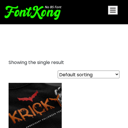
embroidery halloween horror
font
Showing the single result