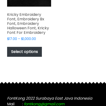
Kricky Embroidery
Font, Embroidery Bx
Font, Embroidery
Halloween Font, Kricky
Font For Embroidery
Price
$
17.00
–
$
1,000.00
range:
This
$17.00
product
Select options
through
has
$1,000.00
multiple
variants.
The
options
may
be
chosen
FontKong 2022 Surabaya East Java Indonesia
on
Mail
:
fontkong@gmail.com