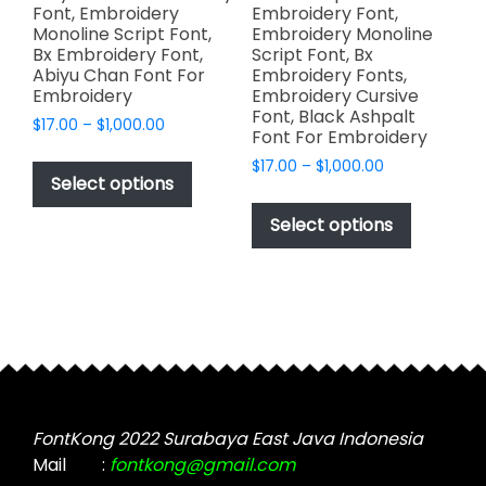
Font, Embroidery
Embroidery Font,
Monoline Script Font,
Embroidery Monoline
Bx Embroidery Font,
Script Font, Bx
Abiyu Chan Font For
Embroidery Fonts,
Embroidery
Embroidery Cursive
Font, Black Ashpalt
Price
$
17.00
–
$
1,000.00
Font For Embroidery
range:
This
Price
$
17.00
–
$
1,000.00
$17.00
product
Select options
range:
through
This
has
$17.00
$1,000.00
product
Select options
through
multiple
has
$1,000.00
variants.
multiple
The
variants.
options
The
may
options
be
may
chosen
be
on
chosen
FontKong 2022 Surabaya East Java Indonesia
the
on
Mail
:
fontkong@gmail.com
product
the