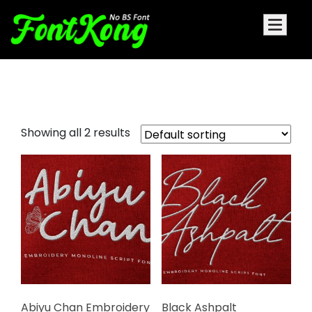
Embroidery Monoline Script Font
Showing all 2 results
Abiyu Chan Embroidery
Black Ashpalt