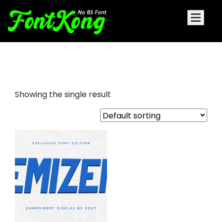
Emizen embroidery bx font
Showing the single result