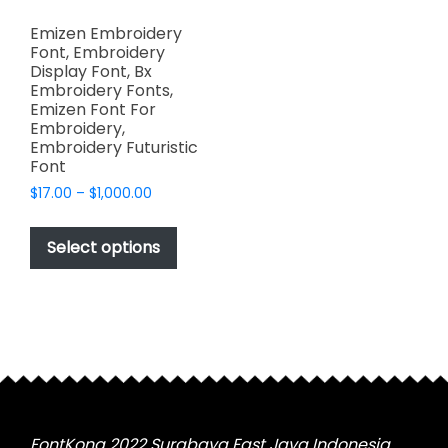
Emizen Embroidery
Font, Embroidery
Display Font, Bx
Embroidery Fonts,
Emizen Font For
Embroidery,
Embroidery Futuristic
Font
Price
$
17.00
–
$
1,000.00
range:
This
$17.00
product
Select options
through
has
$1,000.00
multiple
variants.
The
options
may
be
chosen
FontKong 2022 Surabaya East Java Indonesia