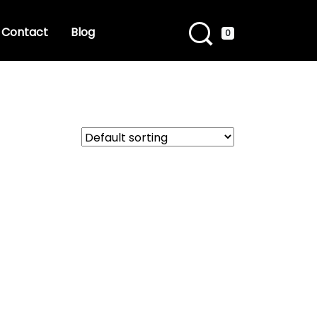
Contact
Blog
0