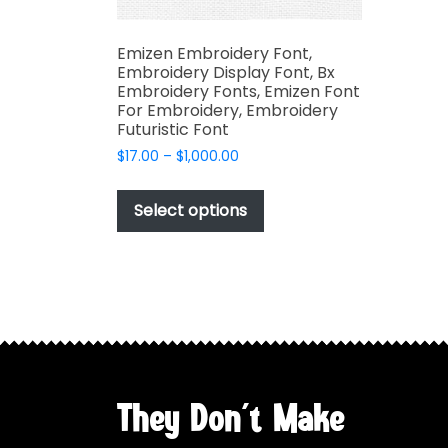
Emizen Embroidery Font,
Embroidery Display Font, Bx
Embroidery Fonts, Emizen Font
For Embroidery, Embroidery
Futuristic Font
Price
$
17.00
–
$
1,000.00
range:
This
$17.00
product
Select options
through
has
$1,000.00
multiple
variants.
The
options
may
be
chosen
They Don't Make
on