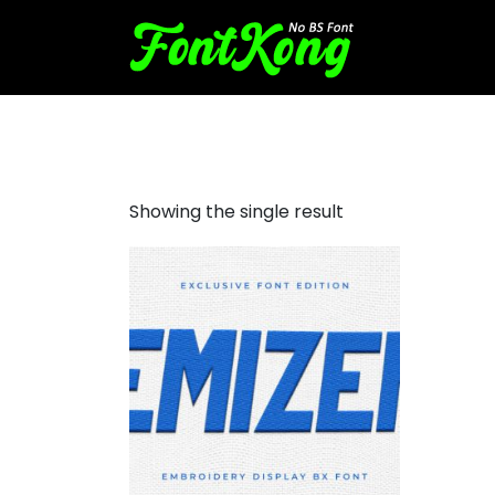
Emizen embroidery futuristi
Showing the single result