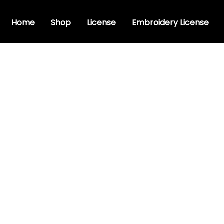
Home
Shop
License
Embroidery License
c font