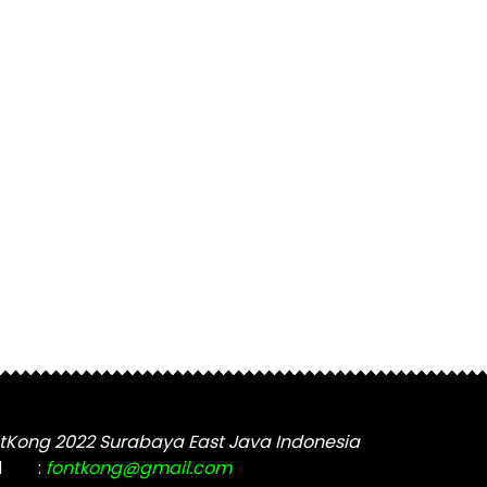
tKong 2022 Surabaya East Java Indonesia
l
:
fontkong@gmail.com