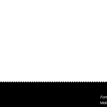
Fon
Mai