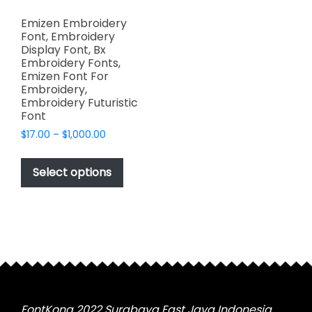
Emizen Embroidery
Font, Embroidery
Display Font, Bx
Embroidery Fonts,
Emizen Font For
Embroidery,
Embroidery Futuristic
Font
Price
$
17.00
–
$
1,000.00
range:
This
$17.00
product
Select options
through
has
$1,000.00
multiple
variants.
The
options
may
be
chosen
FontKong 2022 Surabaya East Java Indonesia