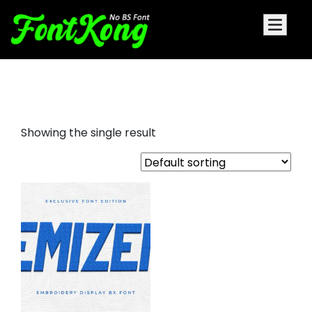
Emizen embroidery futuristic
Showing the single result