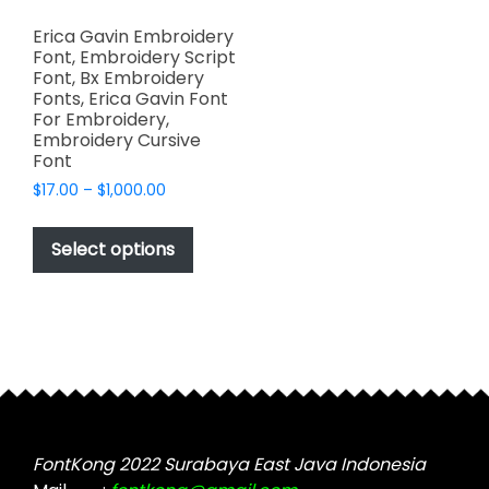
Erica Gavin Embroidery
Font, Embroidery Script
Font, Bx Embroidery
Fonts, Erica Gavin Font
For Embroidery,
Embroidery Cursive
Font
Price
$
17.00
–
$
1,000.00
range:
This
$17.00
product
Select options
through
has
$1,000.00
multiple
variants.
The
options
may
be
chosen
FontKong 2022 Surabaya East Java Indonesia
on