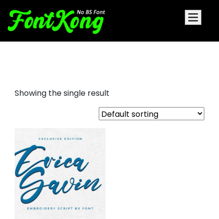
Erica Gavin embroidery
Showing the single result