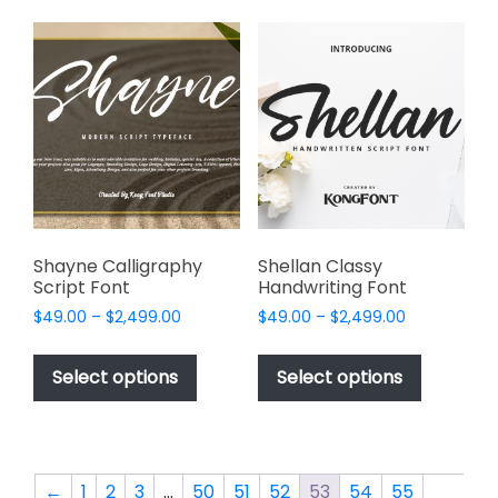
the
variants.
product
The
page
options
may
be
chosen
on
the
product
page
Shayne Calligraphy
Shellan Classy
Script Font
Handwriting Font
Price
Price
$
49.00
–
$
2,499.00
$
49.00
–
$
2,499.00
range:
range:
This
This
$49.00
$49.00
product
product
Select options
Select options
through
through
has
has
$2,499.00
$2,499.00
multiple
multiple
variants.
variants.
The
The
←
1
2
3
…
50
51
52
53
54
55