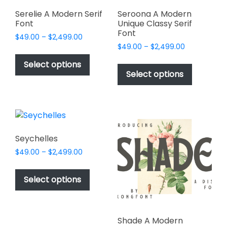
product
product
page
page
Serelie A Modern Serif
Seroona A Modern
Font
Unique Classy Serif
Font
Price
$
49.00
–
$
2,499.00
Price
range:
$
49.00
–
$
2,499.00
This
range:
$49.00
This
product
Select options
$49.00
through
product
Select options
has
through
$2,499.00
has
multiple
$2,499.00
multiple
variants.
variants.
The
The
options
options
may
Seychelles
may
be
Price
$
49.00
–
$
2,499.00
be
chosen
range:
This
chosen
$49.00
on
product
Select options
on
through
the
has
$2,499.00
the
product
multiple
product
page
variants.
page
Shade A Modern