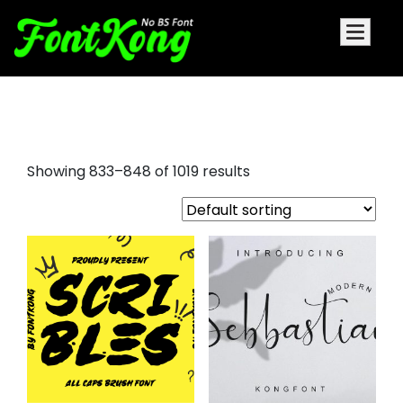
fancy script fonts
Showing 833–848 of 1019 results