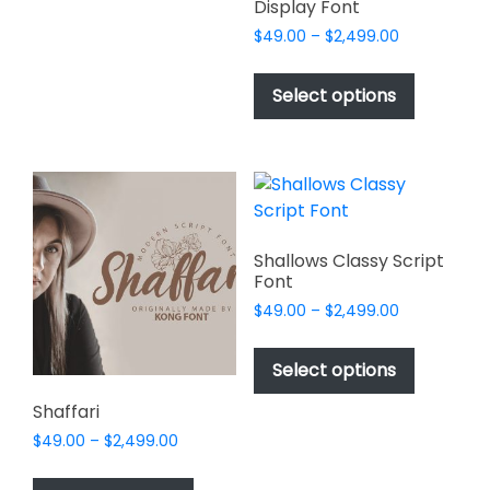
The
Display Font
options
Price
$
49.00
–
$
2,499.00
may
range:
This
be
$49.00
product
Select options
through
chosen
has
$2,499.00
on
multiple
the
variants.
product
The
page
options
may
Shallows Classy Script
be
Font
chosen
Price
$
49.00
–
$
2,499.00
on
range:
This
$49.00
the
product
Select options
through
product
has
$2,499.00
page
Shaffari
multiple
Price
$
49.00
–
$
2,499.00
variants.
range:
This
The
$49.00