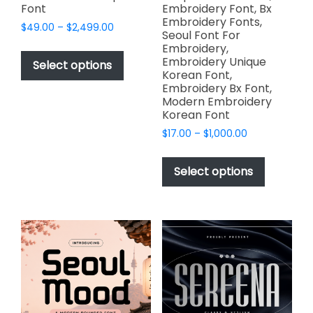
Font
Embroidery Font, Bx
Embroidery Fonts,
Price
$
49.00
–
$
2,499.00
Seoul Font For
range:
This
Embroidery,
$49.00
Embroidery Unique
product
Select options
through
Korean Font,
has
$2,499.00
Embroidery Bx Font,
multiple
Modern Embroidery
variants.
Korean Font
The
Price
$
17.00
–
$
1,000.00
options
range:
This
$17.00
may
product
Select options
through
be
has
$1,000.00
chosen
multiple
on
variants.
the
The
product
options
page
may
be
chosen