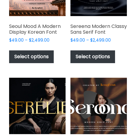
on
the
product
page
Seoul Mood A Modern
Sereena Modern Classy
Display Korean Font
Sans Serif Font
Price
Price
$
49.00
–
$
2,499.00
$
49.00
–
$
2,499.00
range:
range:
This
This
$49.00
$49.00
product
product
Select options
Select options
through
through
has
has
$2,499.00
$2,499.00
multiple
multiple
variants.
variants.
The
The
options
options
may
may
be
be
chosen
chosen
on
on
the
the