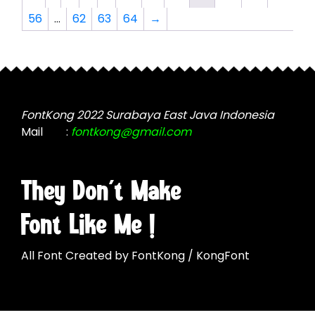
options
options
56
…
62
63
64
→
may
may
be
be
chosen
chosen
on
on
the
the
product
product
FontKong 2022 Surabaya East Java Indonesia
page
page
Mail
:
fontkong@gmail.com
They Don't Make
Font Like Me !
All Font Created by FontKong / KongFont