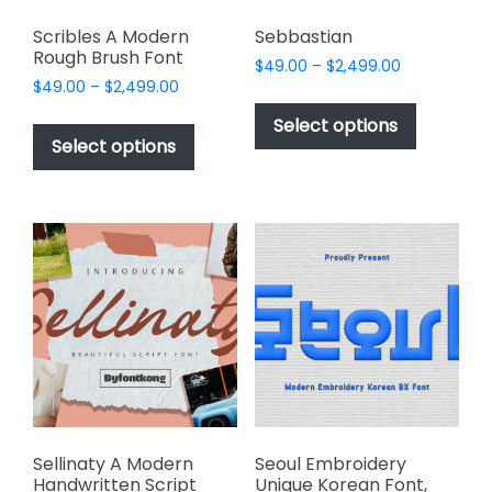
Scribles A Modern
Sebbastian
Rough Brush Font
Price
$
49.00
–
$
2,499.00
Price
$
49.00
–
$
2,499.00
range:
This
range:
$49.00
This
product
Select options
$49.00
through
product
Select options
has
through
$2,499.00
has
multiple
$2,499.00
multiple
variants.
variants.
The
The
options
options
may
may
be
be
chosen
chosen
on
on
the
the
product
product
page
page
Sellinaty A Modern
Seoul Embroidery
Handwritten Script
Unique Korean Font,