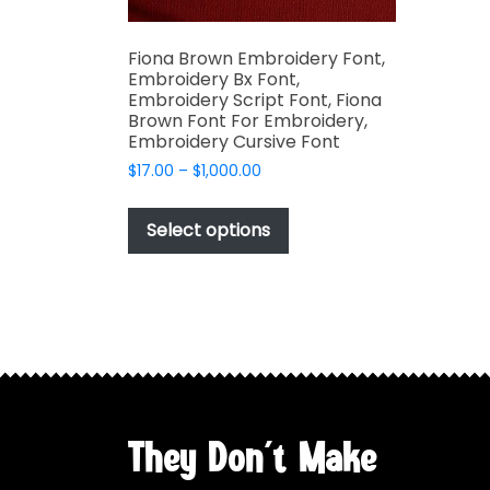
Fiona Brown Embroidery Font,
Embroidery Bx Font,
Embroidery Script Font, Fiona
Brown Font For Embroidery,
Embroidery Cursive Font
Price
$
17.00
–
$
1,000.00
range:
This
$17.00
product
Select options
through
has
$1,000.00
multiple
variants.
The
options
may
be
chosen
They Don't Make
on