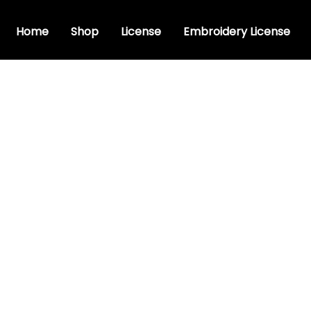
Home
Shop
License
Embroidery License
rsive