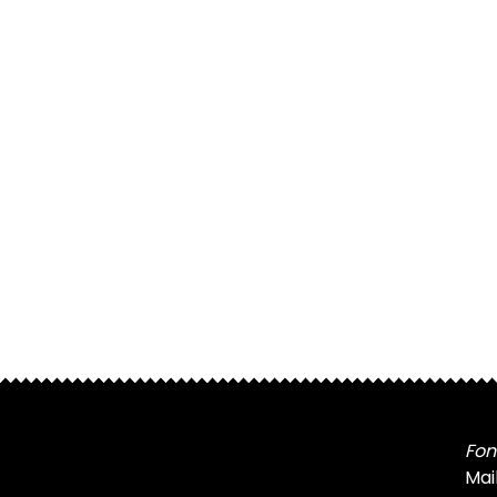
Fon
Mai