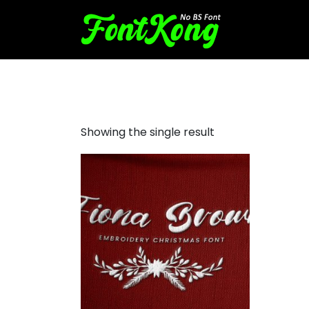
Fiona Brown Embroidery Cu
Showing the single result