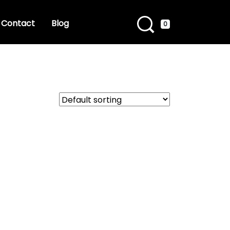
Contact
Blog
0