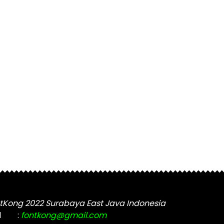
tKong 2022 Surabaya East Java Indonesia
l
:
fontkong@gmail.com