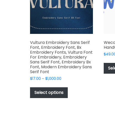
chosen
on
the
product
page
Vultura Embroidery Sans Serif
Weco
Font, Embroidery Font, Bx
Handw
Embroidery Fonts, Vultura Font
$
49.0
For Embroidery, Embroidery
Sans Serif Font, Embroidery Bx
Font, Modern Embroidery Sans
Sel
Serif Font
Price
$
17.00
–
$
1,000.00
range:
This
$17.00
product
Select options
through
has
$1,000.00
multiple
variants.