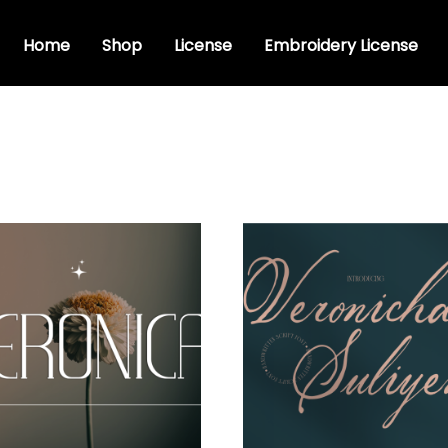
Home
Shop
License
Embroidery License