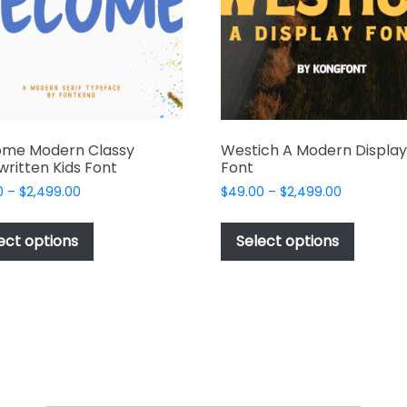
chosen
chosen
on
on
the
the
product
produc
page
page
me Modern Classy
Westich A Modern Display
ritten Kids Font
Font
Price
Price
0
–
$
2,499.00
$
49.00
–
$
2,499.00
range:
range:
This
This
$49.00
$49.00
product
produc
ect options
Select options
through
through
has
has
$2,499.00
$2,499.00
multiple
multipl
variants.
variant
The
The
options
options
may
may
be
be