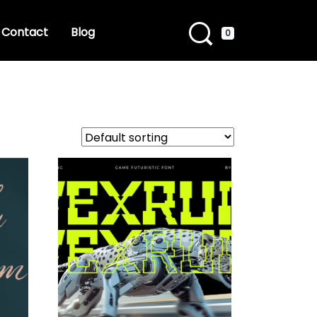
Contact
Blog
0