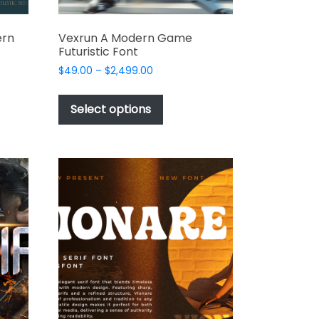
ern
Vexrun A Modern Game
Futuristic Font
Price
$
49.00
–
$
2,499.00
range:
This
$49.00
t
product
Select options
through
has
$2,499.00
e
multiple
s.
variants.
The
options
may
be
chosen
on
the
t
product
page