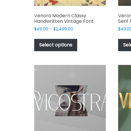
Venora Modern Classy
Veron
Handwritten Vintage Font
Serif
Price
$
49.00
–
$
2,499.00
$
49.0
range:
This
$49.00
product
Select options
Sel
through
has
$2,499.00
multiple
variants.
The
options
may
be
chosen
on
the
product
page