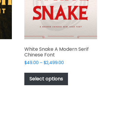
chosen
on
the
t
product
page
White Snake A Modern Serif
Chinese Font
Price
$
49.00
–
$
2,499.00
range:
This
$49.00
t
product
Select options
through
has
$2,499.00
e
multiple
s.
variants.
The
options
may
be