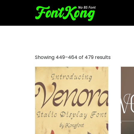
font awesome
Showing 449–464 of 479 results