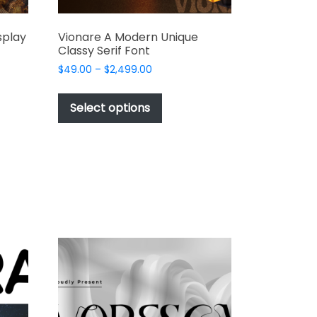
splay
Vionare A Modern Unique
Classy Serif Font
Price
$
49.00
–
$
2,499.00
range:
This
$49.00
t
product
Select options
through
has
$2,499.00
e
multiple
s.
variants.
The
options
may
be
chosen
on
the
t
product
page