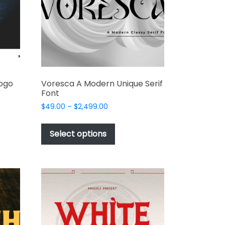
Logo
Voresca A Modern Unique Serif
Font
Price
$
49.00
–
$
2,499.00
range:
This
$49.00
t
product
Select options
through
has
$2,499.00
e
multiple
s.
variants.
The
options
may
be