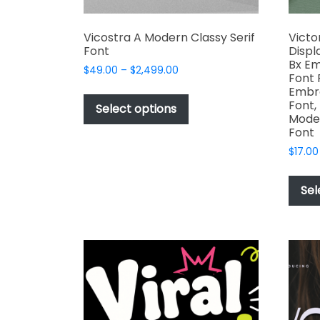
Vicostra A Modern Classy Serif
Victo
Font
Displ
Bx Em
Price
$
49.00
–
$
2,499.00
Font 
range:
This
Embro
$49.00
Font,
product
Select options
through
Moder
has
$2,499.00
Font
multiple
$
17.00
variants.
The
Sel
options
may
be
chosen
on
the
product
page