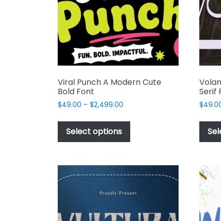
Viral Punch A Modern Cute
Volan
Bold Font
Serif
Price
$
49.00
–
$
2,499.00
$
49.0
range:
This
$49.00
product
Select options
Sel
through
has
$2,499.00
multiple
variants.
The
options
may
be