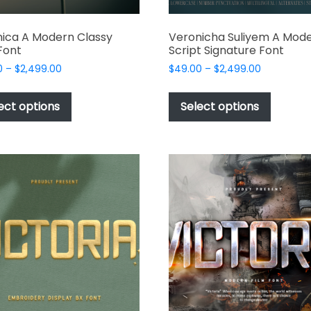
ica A Modern Classy
Veronicha Suliyem A Mod
 Font
Script Signature Font
Price
Price
0
–
$
2,499.00
$
49.00
–
$
2,499.00
range:
range:
This
This
$49.00
$49.00
product
produc
ect options
Select options
through
through
has
has
$2,499.00
$2,499.00
multiple
multipl
variants.
variant
The
The
options
options
may
may
be
be
chosen
chosen
on
on
the
the
product
produc
page
page