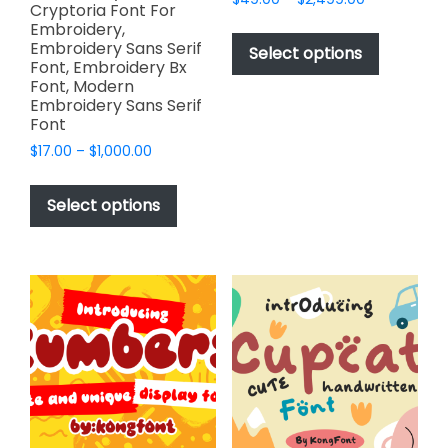
Cryptoria Font For
range:
This
Embroidery,
$49.00
Embroidery Sans Serif
product
Select options
through
Font, Embroidery Bx
has
$2,499.00
Font, Modern
multiple
Embroidery Sans Serif
variants.
Font
The
Price
$
17.00
–
$
1,000.00
options
range:
This
$17.00
may
product
Select options
through
be
has
$1,000.00
chosen
multiple
on
variants.
the
The
product
options
page
may
be
chosen
on
the