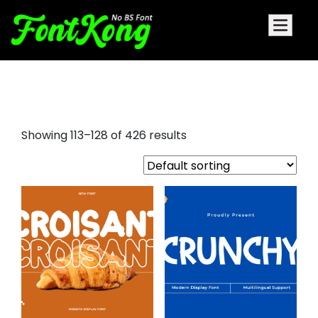
font sans serif
Showing 113–128 of 426 results