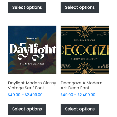
This
This
$49.00
$49.00
product
product
Select options
Select options
through
through
has
has
$2,499.00
$2,499.00
multiple
multiple
variants.
variants.
The
The
options
options
may
may
be
be
chosen
chosen
on
on
the
the
product
product
page
page
Daylight Modern Classy
Decogaze A Modern
Vintage Serif Font
Art Deco Font
Price
Price
$
49.00
–
$
2,499.00
$
49.00
–
$
2,499.00
range:
range:
This
This
$49.00
$49.00
product
product
Select options
Select options
through
through
has
has
$2,499.00
$2,499.00