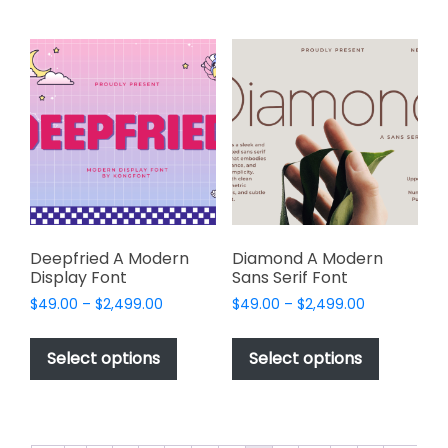
multiple
multiple
variants.
variants.
The
The
options
options
may
may
be
be
chosen
chosen
on
on
the
the
product
product
page
page
Deepfried A Modern
Diamond A Modern
Display Font
Sans Serif Font
Price
Price
$
49.00
–
$
2,499.00
$
49.00
–
$
2,499.00
range:
range:
This
This
$49.00
$49.00
product
product
Select options
Select options
through
through
has
has
$2,499.00
$2,499.00
multiple
multiple
variants.
variants.