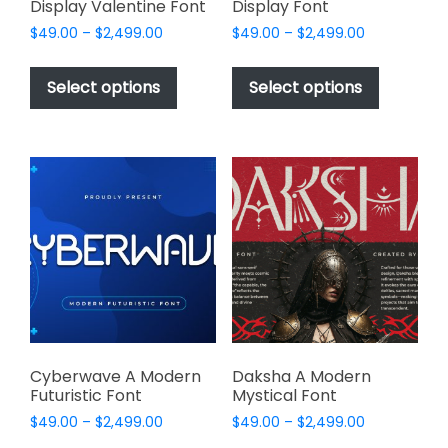
Display Valentine Font
Display Font
Price
Price
$
49.00
–
$
2,499.00
$
49.00
–
$
2,499.00
range:
range:
This
This
$49.00
$49.00
product
product
Select options
Select options
through
through
has
has
$2,499.00
$2,499.00
multiple
multiple
variants.
variants.
The
The
options
options
may
may
be
be
chosen
chosen
on
on
the
the
product
product
page
page
Cyberwave A Modern
Daksha A Modern
Futuristic Font
Mystical Font
Price
Price
$
49.00
–
$
2,499.00
$
49.00
–
$
2,499.00
range:
range: