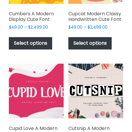
product
page
Cumbers A Modern
Cupcat Modern Classy
Display Cute Font
Handwritten Cute Font
Price
Price
$
49.00
–
$
2,499.00
$
49.00
–
$
2,499.00
range:
range:
This
This
$49.00
$49.00
product
product
Select options
Select options
through
through
has
has
$2,499.00
$2,499.00
multiple
multiple
variants.
variants.
The
The
options
options
may
may
be
be
chosen
chosen
on
on
the
the
product
product
page
page
Cupid Love A Modern
Cutsnip A Modern