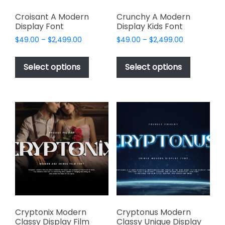
Croisant A Modern
Crunchy A Modern
Display Font
Display Kids Font
Price
Price
$
49.00
–
$
2,499.00
$
49.00
–
$
2,499.00
range:
range:
This
This
$49.00
$49.00
product
product
Select options
Select options
through
through
has
has
$2,499.00
$2,499.00
multiple
multiple
variants.
variants.
The
The
options
options
may
may
be
be
chosen
chosen
on
on
the
the
product
product
page
page
Cryptonix Modern
Cryptonus Modern
Classy Display Film
Classy Unique Display