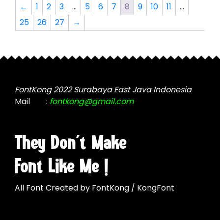
The
The
←
1
2
3
…
5
6
7
8
9
10
11
…
options
options
25
26
27
→
may
may
be
be
chosen
chosen
on
on
the
the
product
product
FontKong 2022 Surabaya East Java Indonesia
page
page
Mail
:
fontkong@gmail.com
They Don't Make
Font Like Me !
All Font Created by FontKong / KongFont