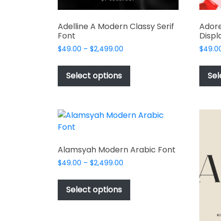
Adelline A Modern Classy Serif
Adore
Font
Displ
Price
$
49.00
–
$
2,499.00
$
49.0
range:
This
$49.00
product
Select options
Sel
through
has
$2,499.00
multiple
variants.
The
options
may
Alamsyah Modern Arabic Font
be
Price
$
49.00
–
$
2,499.00
chosen
range:
This
on
$49.00
product
Select options
the
through
has
$2,499.00
product
multiple
page