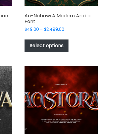
tian
An-Nabawi A Modern Arabic
Font
Price
$
49.00
–
$
2,499.00
range:
This
$49.00
t
product
Select options
through
has
$2,499.00
e
multiple
s.
variants.
The
options
may
be
chosen
on
the
t
product
page