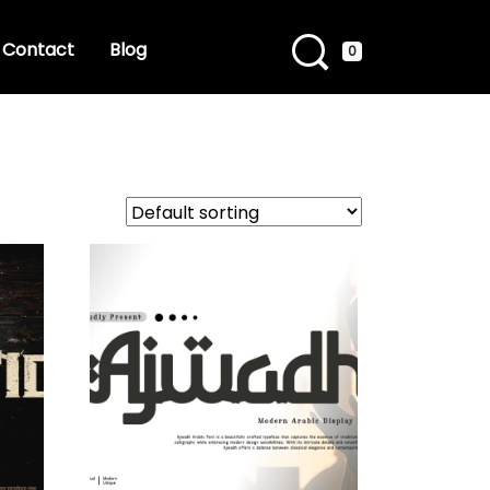
Contact
Blog
0