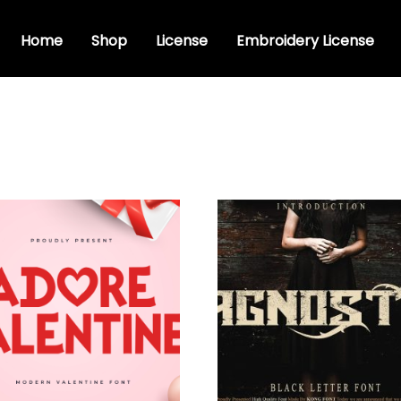
Home
Shop
License
Embroidery License