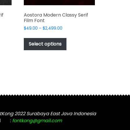
if
Aostora Modern Classy Serif
Film Font
Price
$
49.00
–
$
2,499.00
range:
This
$49.00
t
product
Select options
through
has
$2,499.00
e
multiple
s.
variants.
The
options
may
be
chosen
on
the
tKong 2022 Surabaya East Java Indonesia
t
product
l
:
fontkong@gmail.com
page