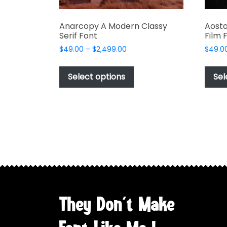
Anarcopy A Modern Classy
Aosta
Serif Font
Film 
Price
$
49.00
–
$
2,499.00
$
49.0
range:
This
$49.00
product
Select options
Sel
through
has
$2,499.00
multiple
variants.
The
options
may
be
chosen
on
the
They Don't Make
product
page