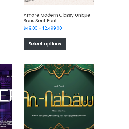
Amore Modern Classy Unique
Sans Serif Font
Price
$
49.00
–
$
2,499.00
range:
This
$49.00
product
Select options
through
has
t
$2,499.00
multiple
variants.
The
options
may
be
chosen
on
the
product
page