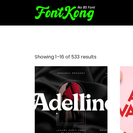
free decorative fonts
Showing 1–16 of 533 results