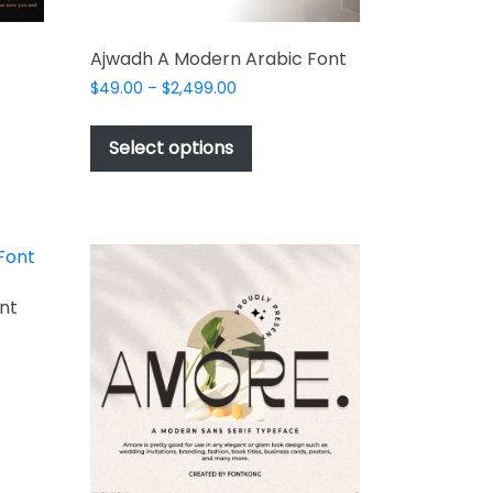
Ajwadh A Modern Arabic Font
Price
$
49.00
–
$
2,499.00
range:
This
$49.00
t
product
Select options
through
has
$2,499.00
e
multiple
s.
variants.
The
options
may
nt
be
chosen
on
t
the
t
product
e
page
s.