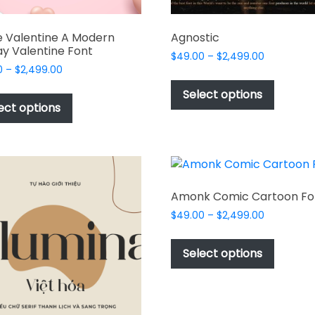
 Valentine A Modern
Agnostic
ay Valentine Font
Price
$
49.00
–
$
2,499.00
Price
0
–
$
2,499.00
range:
This
range:
$49.00
This
produc
Select options
$49.00
through
product
ect options
has
through
$2,499.00
has
multipl
$2,499.00
multiple
variant
variants.
The
The
options
options
may
Amonk Comic Cartoon Fo
may
be
Price
$
49.00
–
$
2,499.00
be
chosen
range:
This
chosen
$49.00
on
produc
Select options
on
through
the
has
$2,499.00
the
produc
multipl
product
page
variant
page