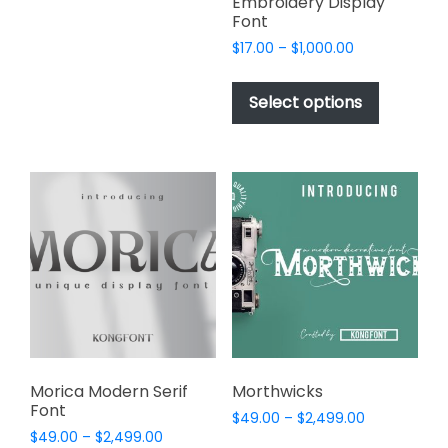
variants.
Embroidery Display
Font
The
options
Price
$
17.00
–
$
1,000.00
range:
may
This
$17.00
be
product
Select options
through
chosen
has
$1,000.00
on
multiple
the
variants.
product
The
page
options
may
be
chosen
on
the
product
page
Morica Modern Serif
Morthwicks
Font
Price
$
49.00
–
$
2,499.00
Price
$
49.00
–
$
2,499.00
range:
This