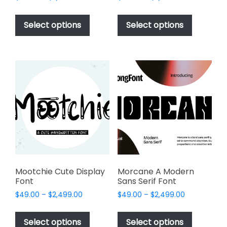
range:
range:
This
This
$49.00
$49.00
product
product
Select options
Select options
through
through
has
has
$2,499.00
$2,499.00
multiple
multiple
variants.
variants.
The
The
options
options
may
may
be
be
chosen
chosen
on
on
the
the
product
product
page
page
Mootchie Cute Display
Morcane A Modern
Font
Sans Serif Font
Price
Price
$
49.00
–
$
2,499.00
$
49.00
–
$
2,499.00
range:
range:
This
This
$49.00
$49.00
product
product
Select options
Select options
through
through