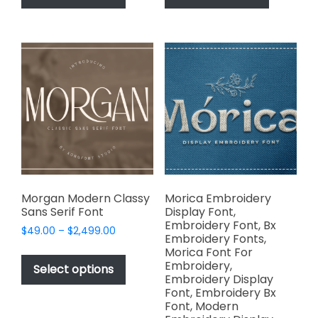
has
has
$2,499.00
$2,499.00
multiple
multiple
variants.
variants.
The
The
options
options
may
may
be
be
chosen
chosen
on
on
the
the
product
product
page
page
Morgan Modern Classy
Morica Embroidery
Sans Serif Font
Display Font,
Embroidery Font, Bx
Price
$
49.00
–
$
2,499.00
Embroidery Fonts,
range:
This
Morica Font For
$49.00
Embroidery,
product
Select options
through
Embroidery Display
has
$2,499.00
Font, Embroidery Bx
multiple
Font, Modern