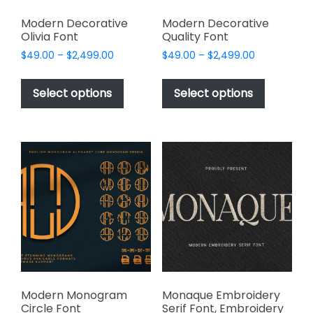
Modern Decorative
Modern Decorative
Olivia Font
Quality Font
Price
Price
$
49.00
–
$
2,499.00
$
49.00
–
$
2,499.00
range:
range:
This
This
$49.00
$49.00
product
product
Select options
Select options
through
through
has
has
$2,499.00
$2,499.00
multiple
multiple
variants.
variants.
The
The
options
options
may
may
be
be
chosen
chosen
on
on
the
the
product
product
page
page
Modern Monogram
Monaque Embroidery
Circle Font
Serif Font, Embroidery