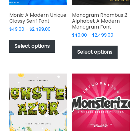
product
page
Monic A Modern Unique
Monogram Rhombus 2
Classy Serif Font
Alphabet A Modern
Monogram Font
Price
$
49.00
–
$
2,499.00
Price
range:
$
49.00
–
$
2,499.00
This
range:
$49.00
This
product
Select options
$49.00
through
product
Select options
has
through
$2,499.00
has
multiple
$2,499.00
multiple
variants.
variants.
The
The
options
options
may
may
be
be
chosen
chosen
on
on
the
the
product
product
page