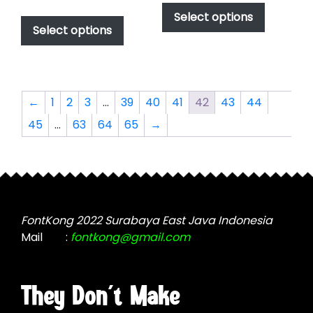
range:
$49.00
This
product
Select options
$49.00
through
product
Select options
has
through
$2,499.00
has
multiple
$2,499.00
multiple
variants.
variants.
The
The
options
←
1
2
3
…
39
40
41
42
43
44
options
may
45
…
63
64
65
→
may
be
be
chosen
chosen
on
on
the
the
product
product
page
FontKong 2022 Surabaya East Java Indonesia
page
Mail
:
fontkong@gmail.com
They Don't Make