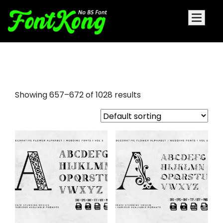
funky fonts
Showing 657–672 of 1028 results