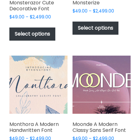
page
Monsterazor Cute
Monsterize
Decorative Font
Price
$
49.00
–
$
2,499.00
Price
$
49.00
–
$
2,499.00
range:
This
range:
$49.00
This
product
Select options
$49.00
through
product
Select options
has
through
$2,499.00
has
multiple
$2,499.00
multiple
variants.
variants.
The
The
options
options
may
may
be
be
chosen
chosen
on
on
the
the
product
product
page
page
Monthora A Modern
Moonde A Modern
Handwritten Font
Classy Sans Serif Font
Price
Price
$
49.00
–
$
2,499.00
$
49.00
–
$
2,499.00