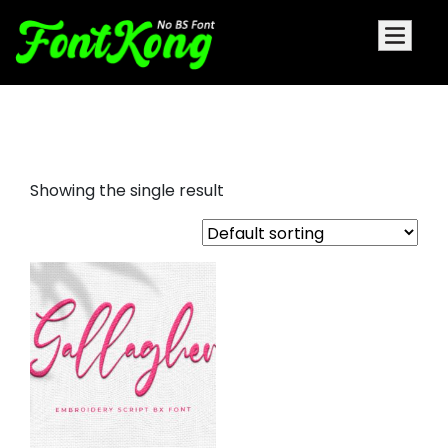
Gallagher embroidery bx
Showing the single result