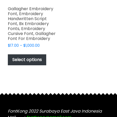
Gallagher Embroidery
Font, Embroidery
Handwritten Script
Font, Bx Embroidery
Fonts, Embroidery
Cursive Font, Gallagher
Font For Embroidery
Price
$
17.00
–
$
1,000.00
range:
This
$17.00
product
Select options
through
has
$1,000.00
multiple
variants.
The
options
may
be
chosen
FontKong 2022 Surabaya East Java Indonesia
on