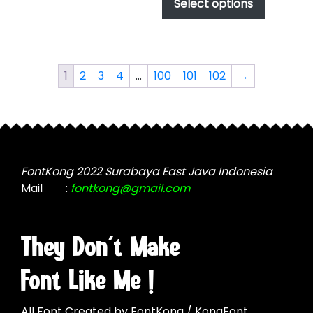
product
Select options
options
through
has
$1,000.00
may
multiple
be
variants.
chosen
The
on
1
2
3
4
…
100
101
102
→
options
the
may
product
be
page
chosen
on
the
FontKong 2022 Surabaya East Java Indonesia
product
Mail
:
fontkong@gmail.com
page
They Don't Make
Font Like Me !
All Font Created by FontKong / KongFont