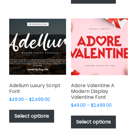
has
multiple
$2,499.00
multiple
variants.
variants.
The
The
options
options
may
may
be
be
chosen
chosen
on
on
the
the
product
product
page
page
Adellum Luxury Script
Adore Valentine A
Font
Modern Display
Valentine Font
Price
$
49.00
–
$
2,499.00
Price
range:
$
49.00
–
$
2,499.00
This
range:
$49.00
This
product
Select options
$49.00
through
product
Select options
has
through
$2,499.00
has
multiple
$2,499.00
multiple