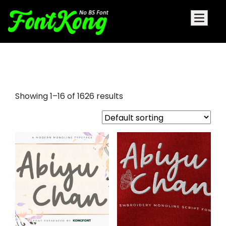
game fonts
Showing 1–16 of 1626 results