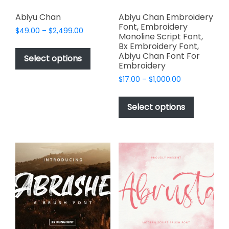
Abiyu Chan
Abiyu Chan Embroidery
Font, Embroidery
Price
$
49.00
–
$
2,499.00
Monoline Script Font,
range:
This
Bx Embroidery Font,
$49.00
Abiyu Chan Font For
product
Select options
through
Embroidery
has
$2,499.00
Price
$
17.00
–
$
1,000.00
multiple
range:
This
variants.
$17.00
product
The
Select options
through
has
options
$1,000.00
multiple
may
variants.
be
The
chosen
options
on
may
the
be
product
chosen
page
on
the