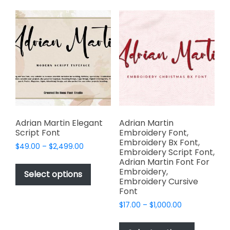
variants.
variants.
The
The
options
options
may
may
be
be
chosen
chosen
on
on
the
the
product
product
page
page
Adrian Martin Elegant
Adrian Martin
Script Font
Embroidery Font,
Embroidery Bx Font,
Price
$
49.00
–
$
2,499.00
Embroidery Script Font,
range:
This
Adrian Martin Font For
$49.00
Embroidery,
product
Select options
through
Embroidery Cursive
has
$2,499.00
Font
multiple
Price
$
17.00
–
$
1,000.00
variants.
range:
This
The
$17.00