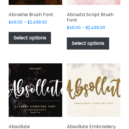
product
page
Abrashe Brush Font
Abrusta Script Brush
Font
Price
$
49.00
–
$
2,499.00
Price
range:
$
49.00
–
$
2,499.00
This
range:
$49.00
This
product
Select options
$49.00
through
product
Select options
has
through
$2,499.00
has
multiple
$2,499.00
multiple
variants.
variants.
The
The
options
options
may
may
be
be
chosen
chosen
on
on
the
the
product
product
page
page
Absollute
Absollute Embroidery