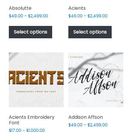
product
page
Absolutte
Acients
Price
Price
$
49.00
–
$
2,499.00
$
49.00
–
$
2,499.00
range:
range:
This
This
$49.00
$49.00
product
product
Select options
Select options
through
through
has
has
$2,499.00
$2,499.00
multiple
multiple
variants.
variants.
The
The
options
options
may
may
be
be
chosen
chosen
on
on
the
the
product
product
page
page
Acients Embroidery
Addison Affson
Font
Price
$
49.00
–
$
2,499.00
Price
$
17.00
–
$
1,000.00
range: