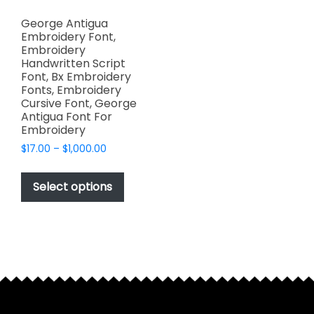
George Antigua
Embroidery Font,
Embroidery
Handwritten Script
Font, Bx Embroidery
Fonts, Embroidery
Cursive Font, George
Antigua Font For
Embroidery
Price
$
17.00
–
$
1,000.00
range:
This
$17.00
product
Select options
through
has
$1,000.00
multiple
variants.
The
options
may
be