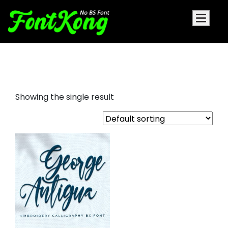
George Antigua embroidery bx
Showing the single result