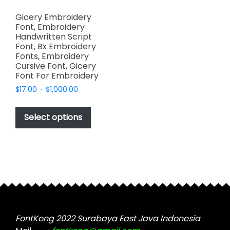
Gicery Embroidery
Font, Embroidery
Handwritten Script
Font, Bx Embroidery
Fonts, Embroidery
Cursive Font, Gicery
Font For Embroidery
Price
$
17.00
–
$
1,000.00
range:
This
$17.00
product
Select options
through
has
$1,000.00
multiple
variants.
The
options
may
be
chosen
FontKong 2022 Surabaya East Java Indonesia
on