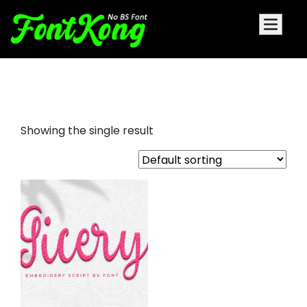
Gicery font for embroidery
Showing the single result