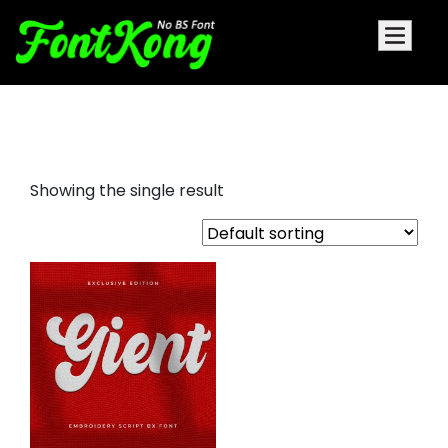
Gient Embroidery Cursive
Showing the single result