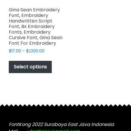
Gina Sean Embroidery
Font, Embroidery
Handwritten Script
Font, Bx Embroidery
Fonts, Embroidery
Cursive Font, Gina Sean
Font For Embroidery
Price
$
17.00
–
$
1,000.00
range:
This
$17.00
product
Select options
through
has
$1,000.00
multiple
variants.
The
options
may
be
chosen
FontKong 2022 Surabaya East Java Indonesia
on