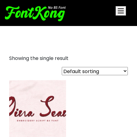
Gina Sean embroidery futuristic
Showing the single result