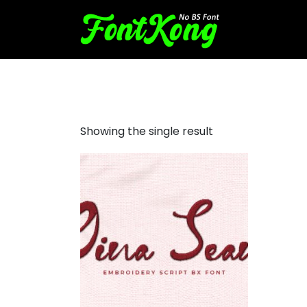
Gina Sean embroidery scrip
Showing the single result