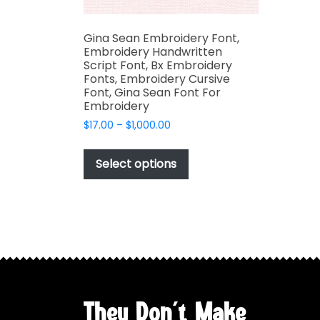
Gina Sean Embroidery Font,
Embroidery Handwritten
Script Font, Bx Embroidery
Fonts, Embroidery Cursive
Font, Gina Sean Font For
Embroidery
Price
$
17.00
–
$
1,000.00
range:
This
$17.00
product
Select options
through
has
$1,000.00
multiple
variants.
The
options
may
be
chosen
They Don't Make
on