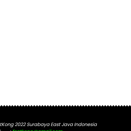
tKong 2022 Surabaya East Java Indonesia