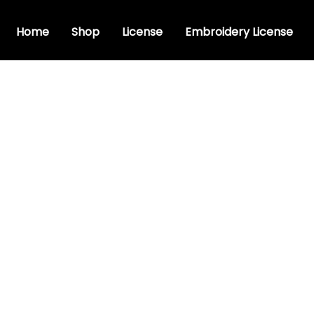
Home
Shop
License
Embroidery License
t