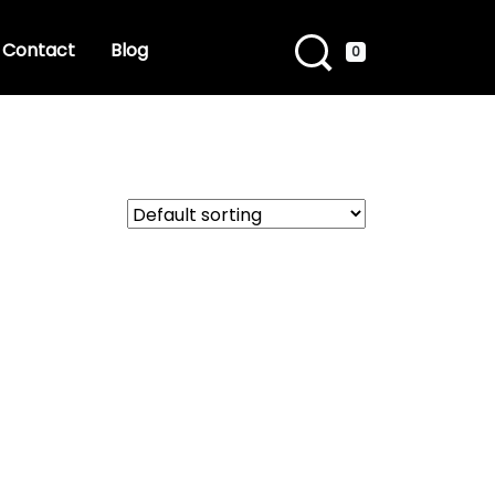
Contact
Blog
0