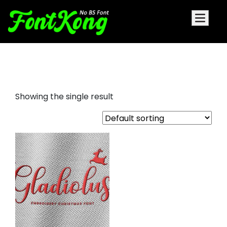
Gladiolus embroidery christmas
Showing the single result