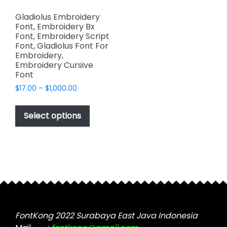
Gladiolus Embroidery
Font, Embroidery Bx
Font, Embroidery Script
Font, Gladiolus Font For
Embroidery,
Embroidery Cursive
Font
Price
$
17.00
–
$
1,000.00
range:
This
$17.00
product
Select options
through
has
$1,000.00
multiple
variants.
The
options
may
be
chosen
FontKong 2022 Surabaya East Java Indonesia
on