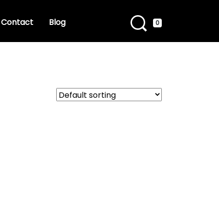
Contact
Blog
0