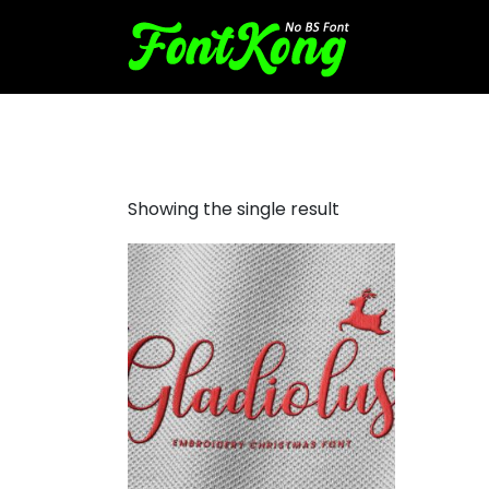
Gladiolus embroidery script
Showing the single result