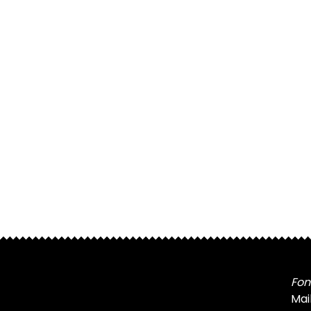
Fon
Mai