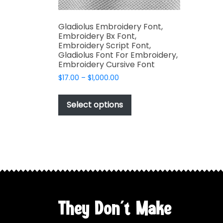
Gladiolus Embroidery Font,
Embroidery Bx Font,
Embroidery Script Font,
Gladiolus Font For Embroidery,
Embroidery Cursive Font
Price
$
17.00
–
$
1,000.00
range:
This
$17.00
product
Select options
through
has
$1,000.00
multiple
variants.
The
options
may
be
chosen
They Don't Make
on