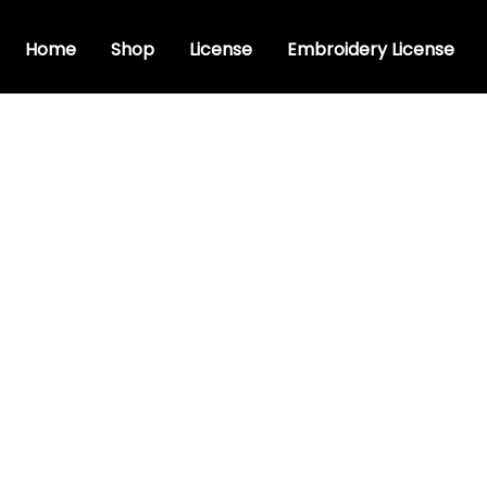
Home
Shop
License
Embroidery License