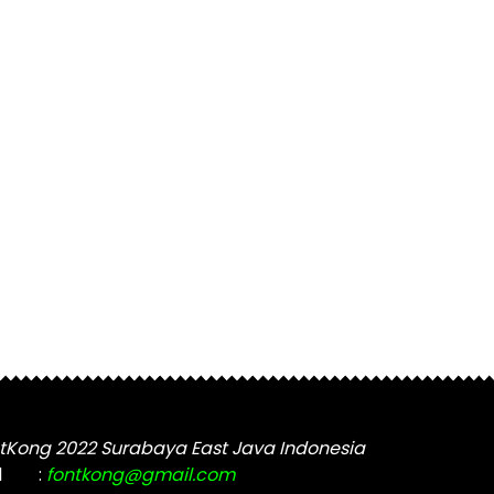
tKong 2022 Surabaya East Java Indonesia
l
:
fontkong@gmail.com