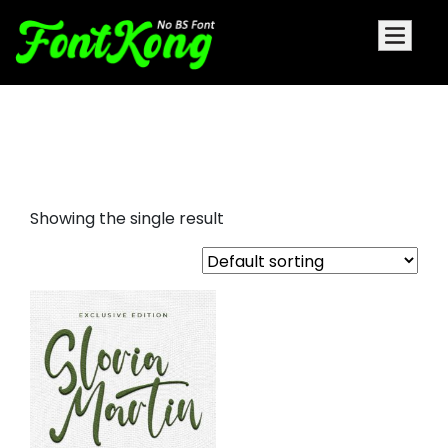
Gloria Martin embroidery
cursive font
Showing the single result