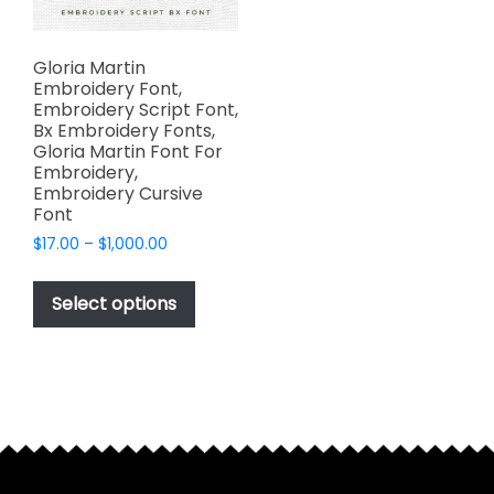
Gloria Martin
Embroidery Font,
Embroidery Script Font,
Bx Embroidery Fonts,
Gloria Martin Font For
Embroidery,
Embroidery Cursive
Font
Price
$
17.00
–
$
1,000.00
range:
This
$17.00
product
Select options
through
has
$1,000.00
multiple
variants.
The
options
may
be