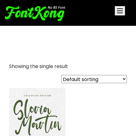
Gloria Martin embroidery
cursive
Showing the single result