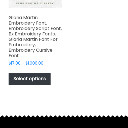
Gloria Martin
Embroidery Font,
Embroidery Script Font,
Bx Embroidery Fonts,
Gloria Martin Font For
Embroidery,
Embroidery Cursive
Font
Price
$
17.00
–
$
1,000.00
range:
This
$17.00
product
Select options
through
has
$1,000.00
multiple
variants.
The
options
may
be