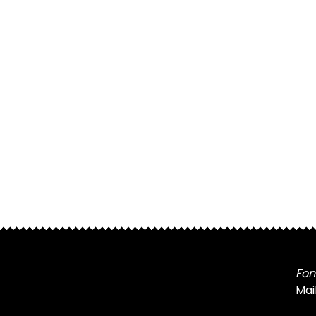
Fon
Mai