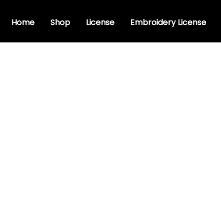
Home
Shop
License
Embroidery License
c