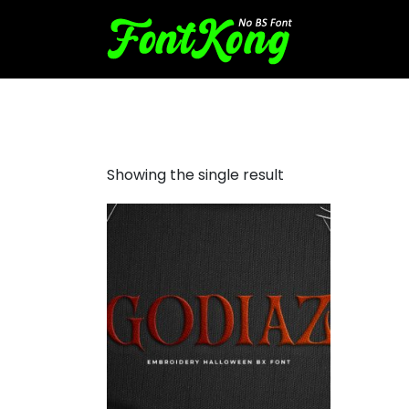
Godiaz embroidery futuristi
Showing the single result