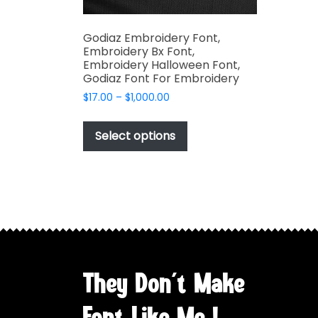
Godiaz Embroidery Font,
Embroidery Bx Font,
Embroidery Halloween Font,
Godiaz Font For Embroidery
Price
$
17.00
–
$
1,000.00
range:
This
$17.00
product
Select options
through
has
$1,000.00
multiple
variants.
The
options
may
be
chosen
They Don't Make
on
the
Font Like Me !