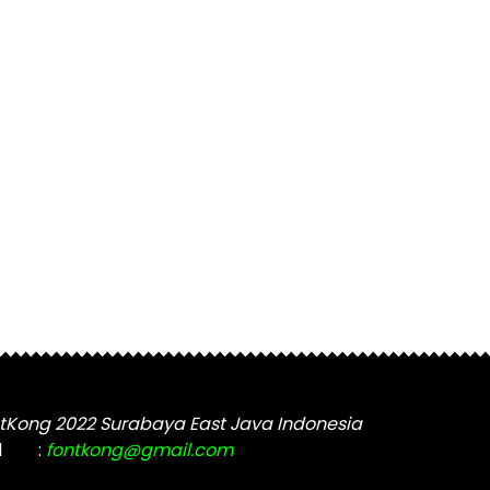
tKong 2022 Surabaya East Java Indonesia
l
:
fontkong@gmail.com