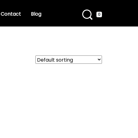
Contact
Blog
0