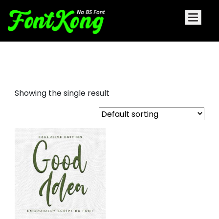
Good Idea embroidery futuristic
Showing the single result