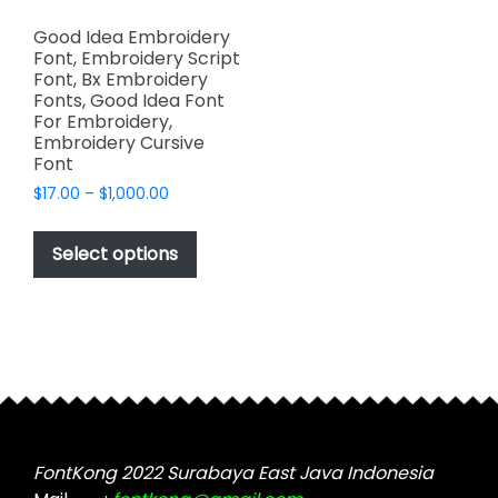
Good Idea Embroidery
Font, Embroidery Script
Font, Bx Embroidery
Fonts, Good Idea Font
For Embroidery,
Embroidery Cursive
Font
Price
$
17.00
–
$
1,000.00
range:
This
$17.00
product
Select options
through
has
$1,000.00
multiple
variants.
The
options
may
be
chosen
FontKong 2022 Surabaya East Java Indonesia
on