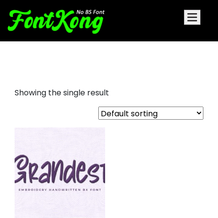
Grandest embroidery futuristic
Showing the single result