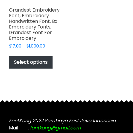
Grandest Embroidery
Font, Embroidery
Handwritten Font, Bx
Embroidery Fonts,
Grandest Font For
Embroidery
Price
$
17.00
–
$
1,000.00
range:
This
$17.00
product
Select options
through
has
$1,000.00
multiple
variants.
The
options
may
be
chosen
FontKong 2022 Surabaya East Java Indonesia
on
Mail
:
fontkong@gmail.com
the