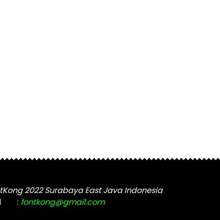
tKong 2022 Surabaya East Java Indonesia
l
:
fontkong@gmail.com