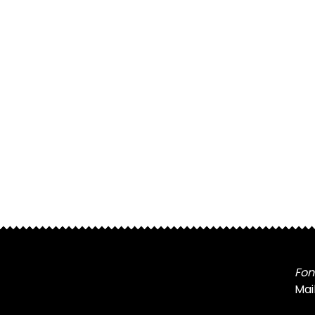
Fon
Mai