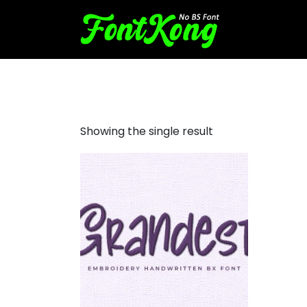
Grandest font for embroide
Showing the single result