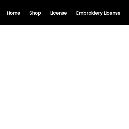
Home
Shop
License
Embroidery License
ry