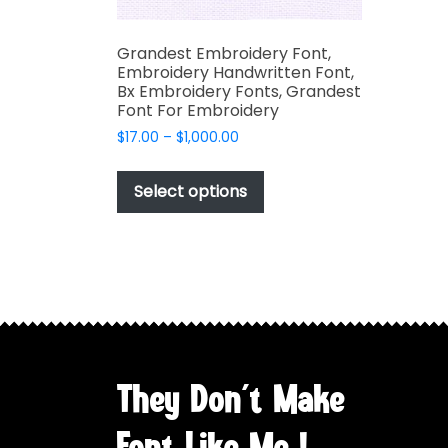
Grandest Embroidery Font,
Embroidery Handwritten Font,
Bx Embroidery Fonts, Grandest
Font For Embroidery
Price
$
17.00
–
$
1,000.00
range:
This
$17.00
product
Select options
through
has
$1,000.00
multiple
variants.
The
options
may
be
chosen
They Don't Make
on
the
Font Like Me !