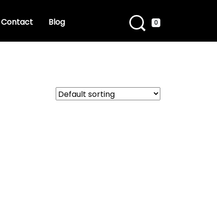
Contact
Blog
0