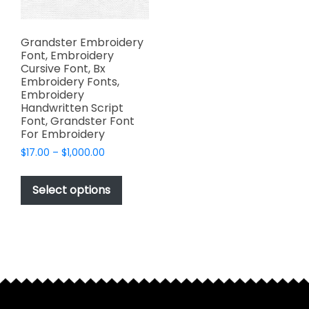
Grandster Embroidery
Font, Embroidery
Cursive Font, Bx
Embroidery Fonts,
Embroidery
Handwritten Script
Font, Grandster Font
For Embroidery
Price
$
17.00
–
$
1,000.00
range:
This
$17.00
product
Select options
through
has
$1,000.00
multiple
variants.
The
options
may
be