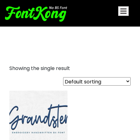
grandster embroidery futuristic
fonts
Showing the single result