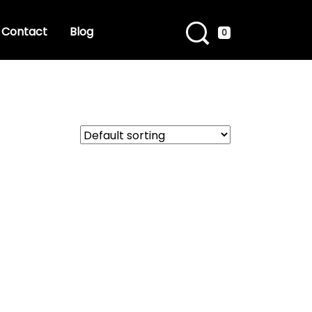
Contact
Blog
0