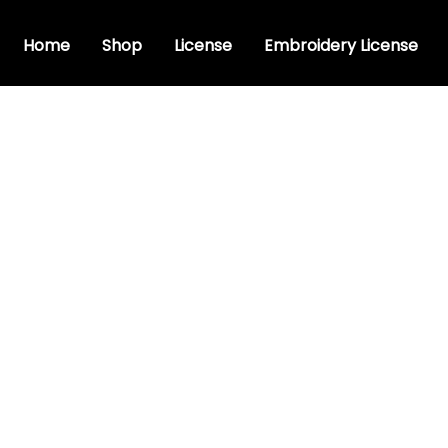
Home
Shop
License
Embroidery License