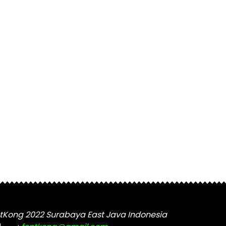
tKong 2022 Surabaya East Java Indonesia