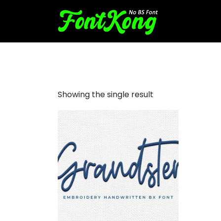
grandster embroidery
Showing the single result