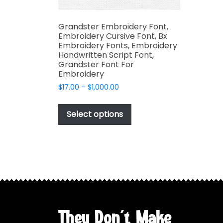
Grandster Embroidery Font,
Embroidery Cursive Font, Bx
Embroidery Fonts, Embroidery
Handwritten Script Font,
Grandster Font For
Embroidery
Price
$
17.00
–
$
1,000.00
range:
This
$17.00
product
Select options
through
has
$1,000.00
multiple
variants.
The
options
may
be
chosen
They Don't Make
on