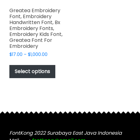
Greatea Embroidery
Font, Embroidery
Handwritten Font, Bx
Embroidery Fonts,
Embroidery Kids Font,
Greatea Font For
Embroidery
Price
$
17.00
–
$
1,000.00
range:
This
$17.00
product
Select options
through
has
$1,000.00
multiple
variants.
The
options
may
be
chosen
FontKong 2022 Surabaya East Java Indonesia
on