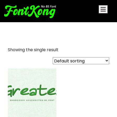
Greatea embroidery bx font
Showing the single result