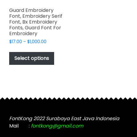
Guard Embroidery
Font, Embroidery Serif
Font, Bx Embroidery
Fonts, Guard Font For
Embroidery
Price
$
17.00
–
$
1,000.00
range:
This
$17.00
product
Select options
through
has
$1,000.00
multiple
variants.
The
options
may
be
chosen
FontKong 2022 Surabaya East Java Indonesia
on
Mail
:
fontkong@gmail.com
the