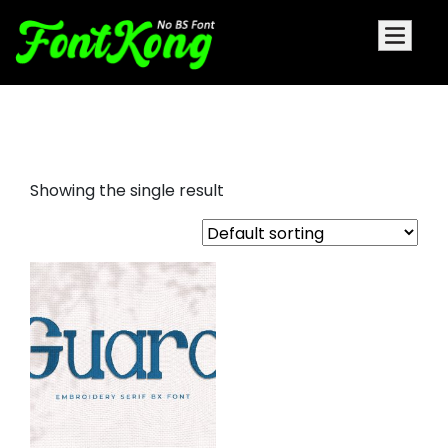
guard embroidery cursive font
Showing the single result