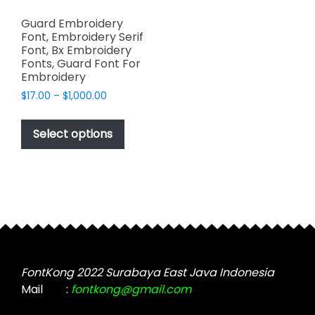
Guard Embroidery
Font, Embroidery Serif
Font, Bx Embroidery
Fonts, Guard Font For
Embroidery
Price
$
17.00
–
$
1,000.00
range:
This
$17.00
product
Select options
through
has
$1,000.00
multiple
variants.
The
options
may
be
chosen
FontKong 2022 Surabaya East Java Indonesia
on
Mail
:
fontkong@gmail.com
the