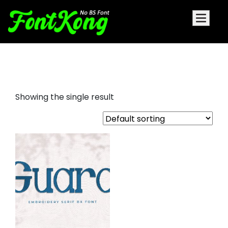
guard embroidery
Showing the single result