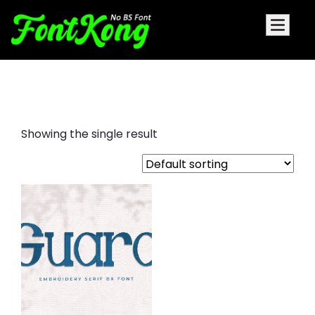
Guard font for embroidery
Showing the single result