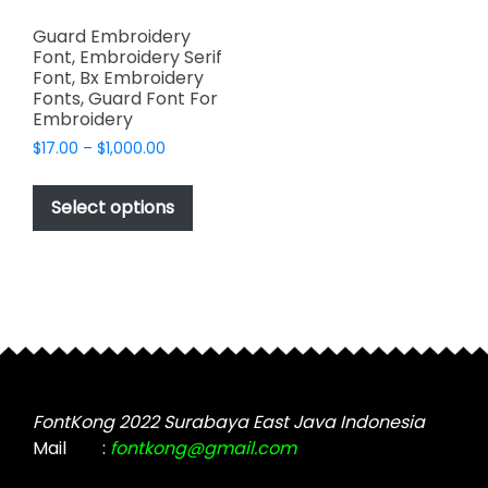
Guard Embroidery
Font, Embroidery Serif
Font, Bx Embroidery
Fonts, Guard Font For
Embroidery
Price
$
17.00
–
$
1,000.00
range:
This
$17.00
product
Select options
through
has
$1,000.00
multiple
variants.
The
options
may
be
chosen
FontKong 2022 Surabaya East Java Indonesia
on
Mail
:
fontkong@gmail.com
the