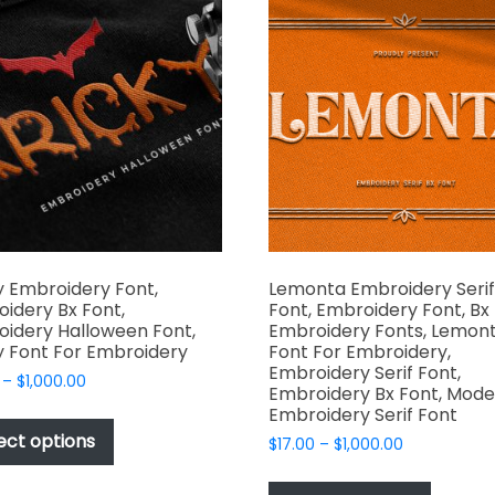
The
The
options
options
may
may
be
be
chosen
chosen
on
on
the
the
product
produc
page
page
y Embroidery Font,
Lemonta Embroidery Serif
idery Bx Font,
Font, Embroidery Font, Bx
idery Halloween Font,
Embroidery Fonts, Lemon
y Font For Embroidery
Font For Embroidery,
Embroidery Serif Font,
Price
–
$
1,000.00
Embroidery Bx Font, Mode
range:
This
Embroidery Serif Font
$17.00
product
ect options
Price
$
17.00
–
$
1,000.00
through
has
range:
$1,000.00
This
$17.00
multiple