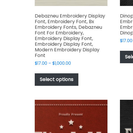
Debazneu Embroidery Display
Dinop
Font, Embroidery Font, Bx
Embro
Embroidery Fonts, Debazneu
Embro
Font For Embroidery,
Dinop
Embroidery Display Font,
$
17.00
Embroidery Display Font,
Modern Embroidery Display
Font
Sel
Price
$
17.00
–
$
1,000.00
range:
This
$17.00
product
Select options
through
has
$1,000.00
multiple
variants.
The
options
may
be