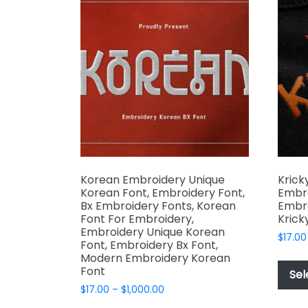
The
options
may
be
chosen
on
the
product
page
Korean Embroidery Unique
Krick
Korean Font, Embroidery Font,
Embro
Bx Embroidery Fonts, Korean
Embro
Font For Embroidery,
Krick
Embroidery Unique Korean
$
17.00
Font, Embroidery Bx Font,
Modern Embroidery Korean
Font
Sel
Price
$
17.00
–
$
1,000.00
range: