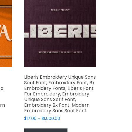
may
be
chosen
on
the
product
page
t
Liberis Embroidery Unique Sans
Serif Font, Embroidery Font, Bx
ta
Embroidery Fonts, Liberis Font
For Embroidery, Embroidery
Unique Sans Serif Font,
rn
Embroidery Bx Font, Modern
Embroidery Sans Serif Font
Price
$
17.00
–
$
1,000.00
range:
This
$17.00