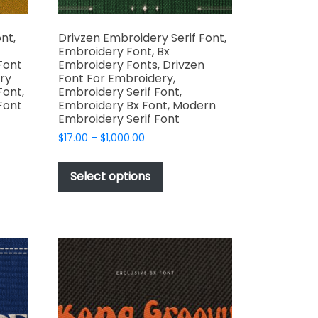
nt,
Drivzen Embroidery Serif Font,
Embroidery Font, Bx
Font
Embroidery Fonts, Drivzen
ry
Font For Embroidery,
Font,
Embroidery Serif Font,
Font
Embroidery Bx Font, Modern
Embroidery Serif Font
Price
$
17.00
–
$
1,000.00
range:
This
t
$17.00
product
Select options
through
has
e
$1,000.00
multiple
s.
variants.
The
options
may
be
chosen