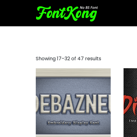
halloween machine embroi
Showing 17–32 of 47 results