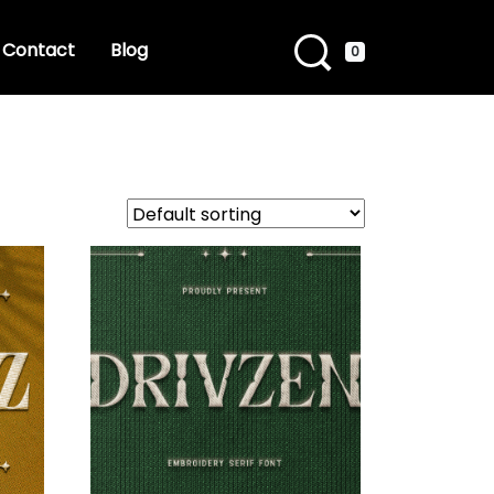
Contact
Blog
0