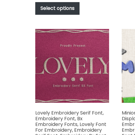
This
$17.00
product
Select options
through
has
$1,000.00
multiple
variants.
The
options
may
be
chosen
on
the
product
page
Lovely Embroidery Serif Font,
Minio
Embroidery Font, Bx
Displ
Embroidery Fonts, Lovely Font
Embro
For Embroidery, Embroidery
Embro