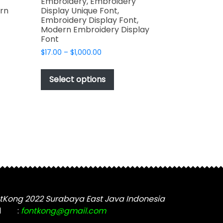
Embroidery, Embroidery
rn
Display Unique Font,
Embroidery Display Font,
Modern Embroidery Display
Font
Price
$
17.00
–
$
1,000.00
t
range:
This
$17.00
product
Select options
through
e
has
$1,000.00
s.
multiple
variants.
The
options
may
be
chosen
on
t
the
tKong 2022 Surabaya East Java Indonesia
product
l
:
fontkong@gmail.com
page