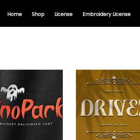
Home
Shop
License
Embroidery License
dery fonts