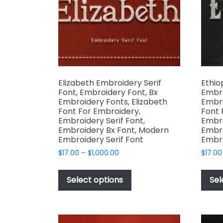
chosen
on
the
product
page
Elizabeth Embroidery Serif
Ethio
Font, Embroidery Font, Bx
Embro
Embroidery Fonts, Elizabeth
Embro
Font For Embroidery,
Font 
Embroidery Serif Font,
Embro
Embroidery Bx Font, Modern
Embro
Embroidery Serif Font
Embro
Price
$
17.00
–
$
1,000.00
$
17.00
range:
This
$17.00
product
Select options
Sel
through
has
$1,000.00
multiple
variants.