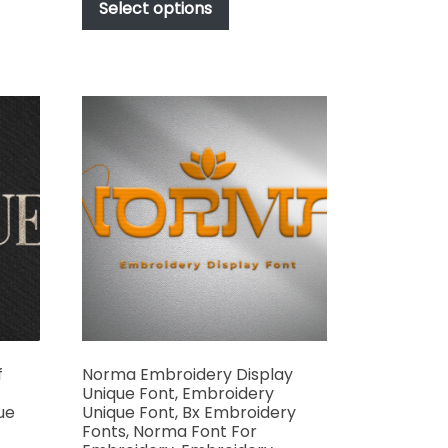
t
product
Select options
through
has
$1,000.00
e
multiple
s.
variants.
The
options
may
be
chosen
on
the
t
product
page
f
Norma Embroidery Display
Unique Font, Embroidery
ue
Unique Font, Bx Embroidery
Fonts, Norma Font For