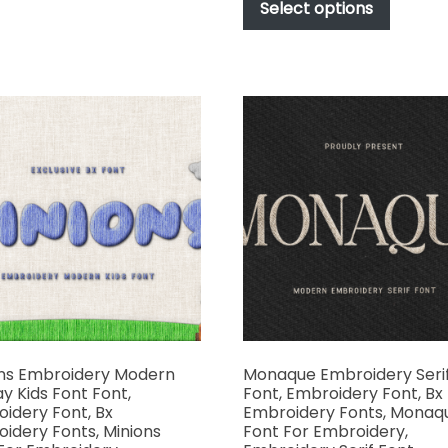
produc
Select options
through
variants.
has
$1,000.00
The
multipl
options
variant
may
The
be
options
chosen
may
on
be
the
chosen
product
on
page
the
produc
page
ns Embroidery Modern
Monaque Embroidery Seri
ay Kids Font Font,
Font, Embroidery Font, Bx
idery Font, Bx
Embroidery Fonts, Monaq
idery Fonts, Minions
Font For Embroidery,