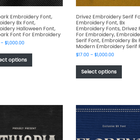
ark Embroidery Font,
Drivez Embroidery Serif Fo
idery Bx Font,
Embroidery Font, Bx
idery Halloween Font,
Embroidery Fonts, Drivez 
ark Font For Embroidery
For Embroidery, Embroide
Serif Font, Embroidery Bx 
Price
–
$
1,000.00
Modern Embroidery Serif 
range:
This
Price
$
17.00
–
$
1,000.00
$17.00
product
ect options
range:
through
This
has
$17.00
$1,000.00
produc
Select options
through
multiple
has
$1,000.00
variants.
multipl
The
variant
options
The
may
options
be
may
chosen
be
on
chosen
the
on