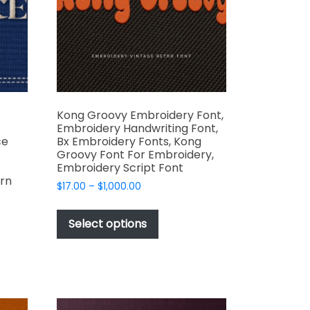
on
the
t
product
page
Kong Groovy Embroidery Font,
Embroidery Handwriting Font,
ce
Bx Embroidery Fonts, Kong
Groovy Font For Embroidery,
Embroidery Script Font
rn
Price
$
17.00
–
$
1,000.00
range:
This
$17.00
product
Select options
through
has
$1,000.00
t
multiple
variants.
e
The
s.
options