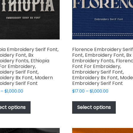
product
the
page
produc
page
pia Embroidery Serif Font,
Florence Embroidery Serif
idery Font, Bx
Font, Embroidery Font, Bx
idery Fonts, Ethiopia
Embroidery Fonts, Floren
For Embroidery,
Font For Embroidery,
idery Serif Font,
Embroidery Serif Font,
idery Bx Font, Modern
Embroidery Bx Font, Mode
idery Serif Font
Embroidery Serif Font
Price
Price
–
$
1,000.00
$
17.00
–
$
1,000.00
range:
range:
This
This
$17.00
$17.00
product
produc
ect options
Select options
through
through
has
has
$1,000.00
$1,000.00
multiple
multipl
variants.
variant