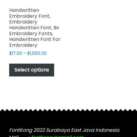
Handwritten
Embroidery Font,
Embroidery
Handwritten Font, Bx
Embroidery Fonts,
Handwritten Font For
Embroidery
Price
$
17.00
–
$
1,000.00
range:
This
$17.00
product
Select options
through
has
$1,000.00
multiple
variants.
The
options
may
be
chosen
FontKong 2022 Surabaya East Java Indonesia
on