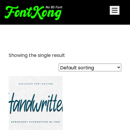
Handwritten embroidery bx font
Showing the single result