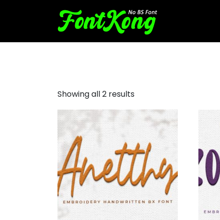
Handwrittien font
Showing all 2 results