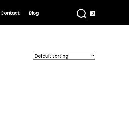
Contact
Blog
0