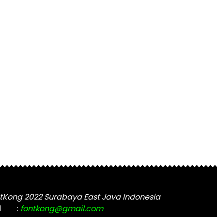
tKong 2022 Surabaya East Java Indonesia
l
:
fontkong@gmail.com