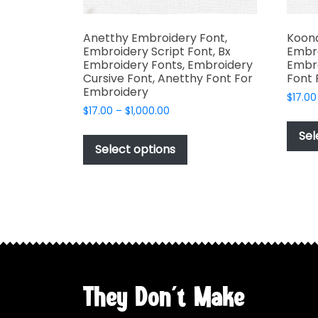
Anetthy Embroidery Font,
Koona
Embroidery Script Font, Bx
Embro
Embroidery Fonts, Embroidery
Embro
Cursive Font, Anetthy Font For
Font 
Embroidery
$
17.00
Price
$
17.00
–
$
1,000.00
range:
This
Sel
$17.00
product
Select options
through
has
$1,000.00
multiple
variants.
The
options
may
be
chosen
They Don't Make
on