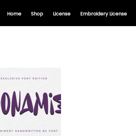
Home
Shop
License
Embroidery License