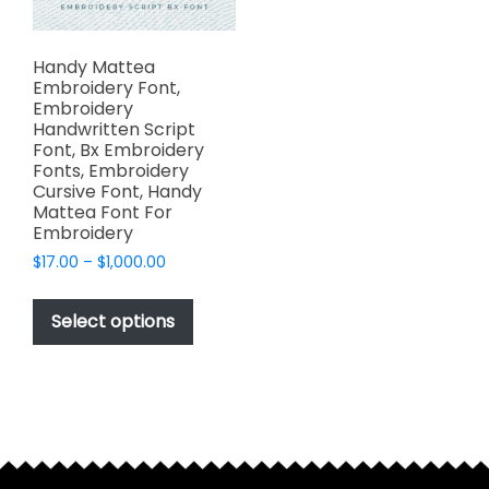
Handy Mattea
Embroidery Font,
Embroidery
Handwritten Script
Font, Bx Embroidery
Fonts, Embroidery
Cursive Font, Handy
Mattea Font For
Embroidery
Price
$
17.00
–
$
1,000.00
range:
This
$17.00
product
Select options
through
has
$1,000.00
multiple
variants.
The
options
may