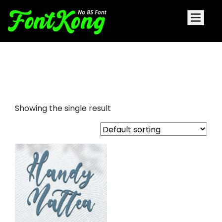
Handy Mattea embroidery
script
Showing the single result