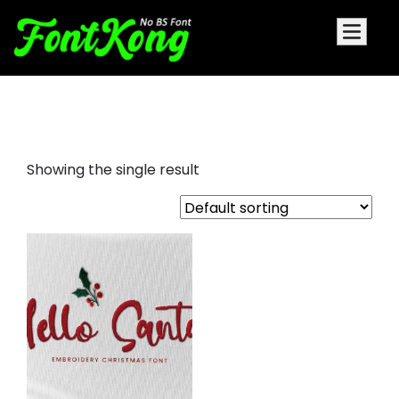
Hello Santa embroidery bx font
Showing the single result