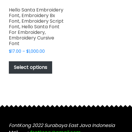
Hello Santa Embroidery
Font, Embroidery Bx
Font, Embroidery Script
Font, Hello Santa Font
For Embroidery,
Embroidery Cursive
Font
Price
$
17.00
–
$
1,000.00
range:
This
$17.00
product
Select options
through
has
$1,000.00
multiple
variants.
The
options
may
be
chosen
FontKong 2022 Surabaya East Java Indonesia
on