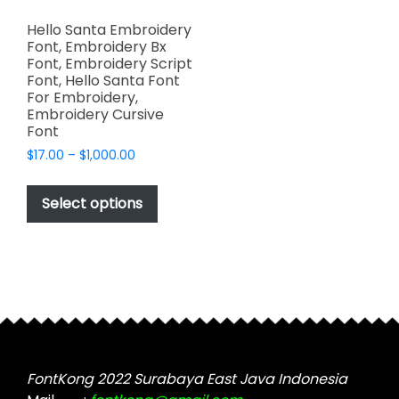
Hello Santa Embroidery
Font, Embroidery Bx
Font, Embroidery Script
Font, Hello Santa Font
For Embroidery,
Embroidery Cursive
Font
Price
$
17.00
–
$
1,000.00
range:
This
$17.00
product
Select options
through
has
$1,000.00
multiple
variants.
The
options
may
be
chosen
FontKong 2022 Surabaya East Java Indonesia
on