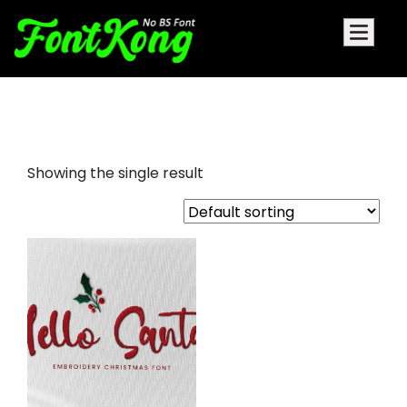
Hello Santa font for embroidery
Showing the single result