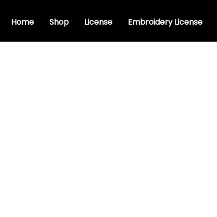
Home
Shop
License
Embroidery License
dery