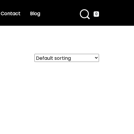
Contact
Blog
0