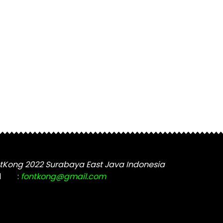
tKong 2022 Surabaya East Java Indonesia
l
:
fontkong@gmail.com