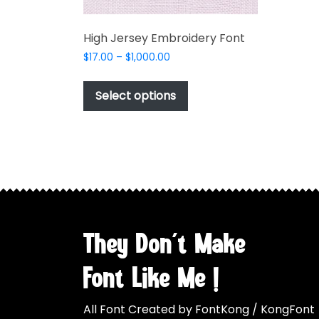
High Jersey Embroidery Font
Price
$
17.00
–
$
1,000.00
range:
This
$17.00
product
Select options
through
has
$1,000.00
multiple
variants.
The
options
may
be
chosen
They Don't Make
on
the
Font Like Me !
product
page
All Font Created by FontKong / KongFont