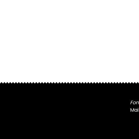
Fon
Mai