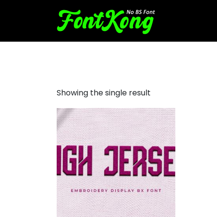
High Jersey font for embroi
Showing the single result