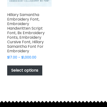
Hillary Samantha
Embroidery Font,
Embroidery
Handwritten Script
Font, Bx Embroidery
Fonts, Embroidery
Cursive Font, Hillary
Samantha Font For
Embroidery
Price
$
17.00
–
$
1,000.00
range:
This
$17.00
product
Select options
through
has
$1,000.00
multiple
variants.
The
options
may