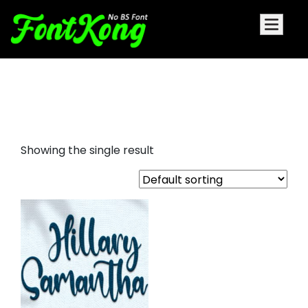
Hillary Samantha embroidery
futuristic font
Showing the single result