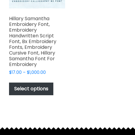
Hillary Samantha
Embroidery Font,
Embroidery
Handwritten Script
Font, Bx Embroidery
Fonts, Embroidery
Cursive Font, Hillary
Samantha Font For
Embroidery
Price
$
17.00
–
$
1,000.00
range:
This
$17.00
product
Select options
through
has
$1,000.00
multiple
variants.
The
options
may