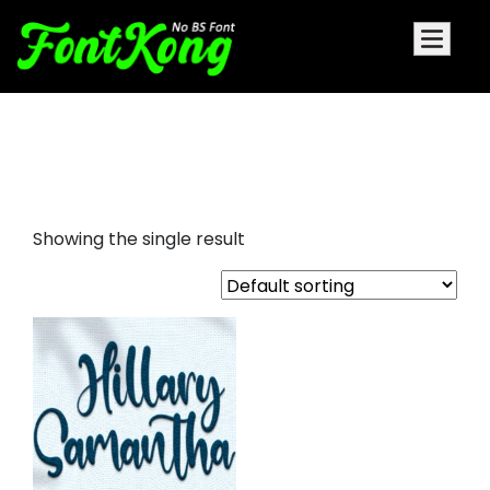
Hillary Samantha embroidery
script
Showing the single result