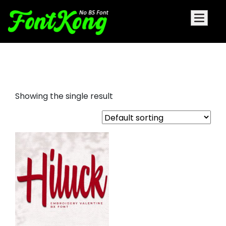
Hiluck Embroidery script fonts
Showing the single result