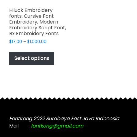
Hiluck Embroidery
fonts, Cursive Font
Embroidery, Modern
Embroidery Script Font,
Bx Embroidery Fonts
Price
$
17.00
–
$
1,000.00
range:
This
$17.00
product
Select options
through
has
$1,000.00
multiple
variants.
The
options
may
be
chosen
FontKong 2022 Surabaya East Java Indonesia
on
Mail
:
fontkong@gmail.com
the