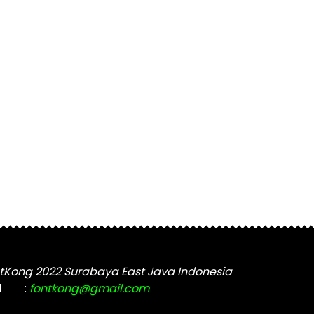
tKong 2022 Surabaya East Java Indonesia
l
:
fontkong@gmail.com