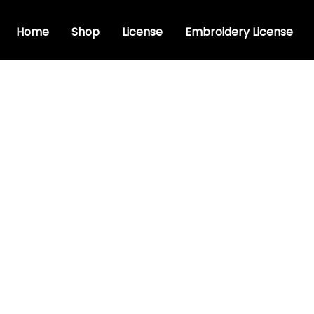
Home
Shop
License
Embroidery License
c