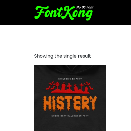
Histery embroidery futuristi
Showing the single result