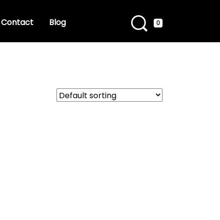
Contact
Blog
0