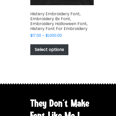
Histery Embroidery Font,
Embroidery Bx Font,
Embroidery Halloween Font,
Histery Font For Embroidery
Price
$
17.00
–
$
1,000.00
range:
This
$17.00
product
Select options
through
has
$1,000.00
multiple
variants.
The
options
may
be
chosen
They Don't Make
on
the
Font Like Me !