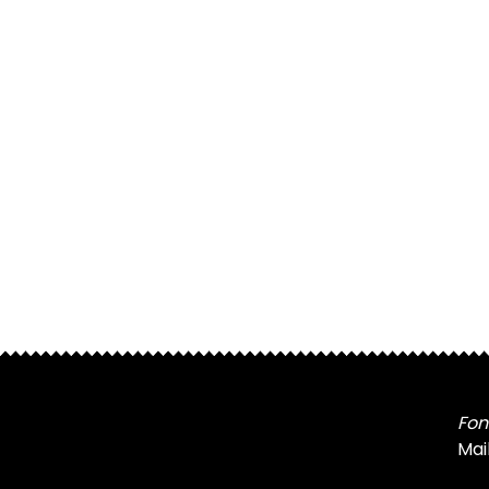
Fon
Mai