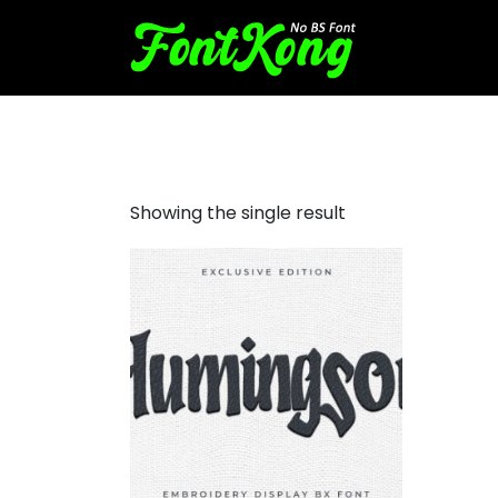
Humingson Embroidery Futu
Showing the single result