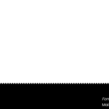
Fon
Mai