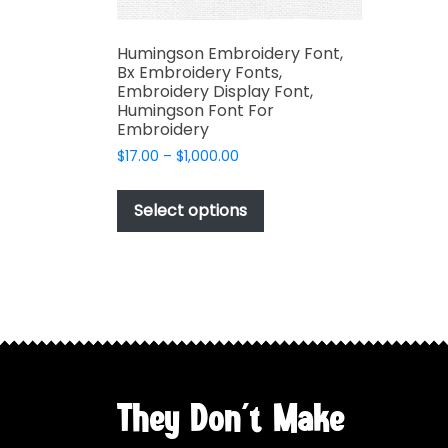
Humingson Embroidery Font,
Bx Embroidery Fonts,
Embroidery Display Font,
Humingson Font For
Embroidery
Price
$
17.00
–
$
1,000.00
range:
This
$17.00
product
Select options
through
has
$1,000.00
multiple
variants.
The
options
may
be
chosen
They Don't Make
on