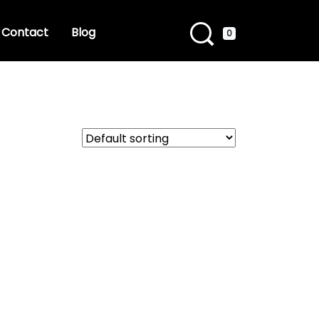
Contact
Blog
0