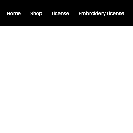
Home
Shop
License
Embroidery License
ristic