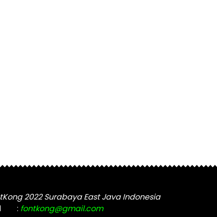
tKong 2022 Surabaya East Java Indonesia
l
:
fontkong@gmail.com