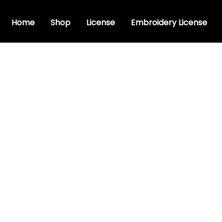
Home
Shop
License
Embroidery License