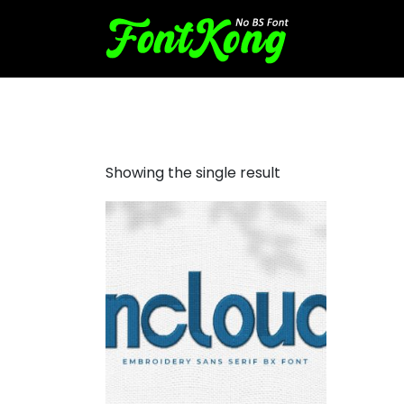
Incloud embroidery bx
Showing the single result