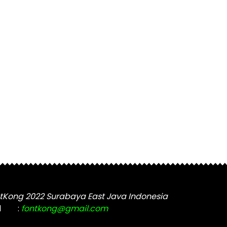
tKong 2022 Surabaya East Java Indonesia
l
:
fontkong@gmail.com