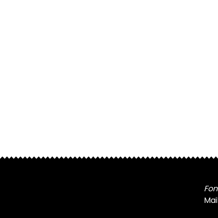
Fon
Mai