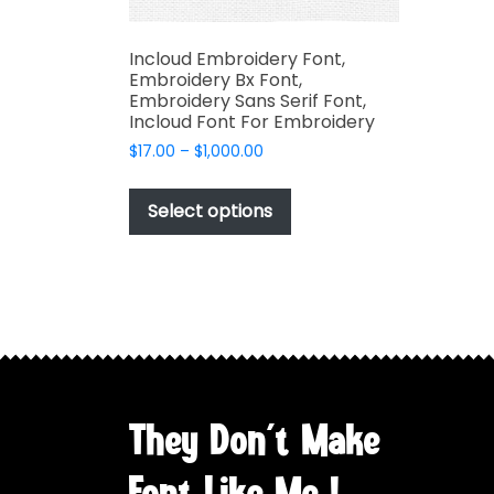
Incloud Embroidery Font,
Embroidery Bx Font,
Embroidery Sans Serif Font,
Incloud Font For Embroidery
Price
$
17.00
–
$
1,000.00
range:
This
$17.00
product
Select options
through
has
$1,000.00
multiple
variants.
The
options
may
be
chosen
They Don't Make
on
the
Font Like Me !