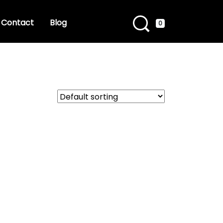
Contact
Blog
0